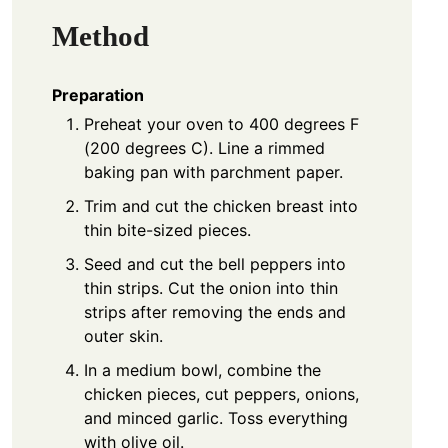
Method
Preparation
Preheat your oven to 400 degrees F
(200 degrees C). Line a rimmed
baking pan with parchment paper.
Trim and cut the chicken breast into
thin bite-sized pieces.
Seed and cut the bell peppers into
thin strips. Cut the onion into thin
strips after removing the ends and
outer skin.
In a medium bowl, combine the
chicken pieces, cut peppers, onions,
and minced garlic. Toss everything
with olive oil.