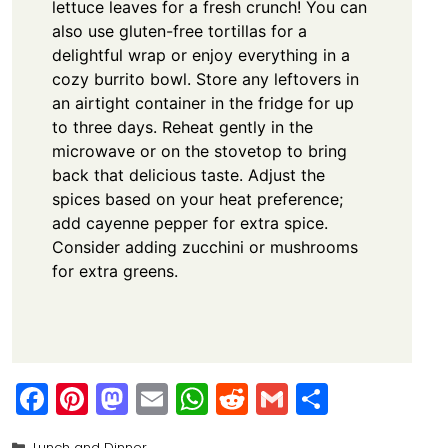
lettuce leaves for a fresh crunch! You can
also use gluten-free tortillas for a
delightful wrap or enjoy everything in a
cozy burrito bowl. Store any leftovers in
an airtight container in the fridge for up
to three days. Reheat gently in the
microwave or on the stovetop to bring
back that delicious taste. Adjust the
spices based on your heat preference;
add cayenne pepper for extra spice.
Consider adding zucchini or mushrooms
for extra greens.
F
Pi
M
E
W
R
G
S
a
nt
a
m
h
e
m
h
Categories
Lunch and Dinner