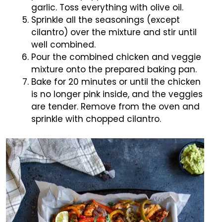
garlic. Toss everything with olive oil.
Sprinkle all the seasonings (except
cilantro) over the mixture and stir until
well combined.
Pour the combined chicken and veggie
mixture onto the prepared baking pan.
Bake for 20 minutes or until the chicken
is no longer pink inside, and the veggies
are tender. Remove from the oven and
sprinkle with chopped cilantro.