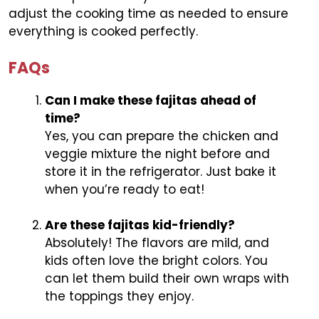
adjust the cooking time as needed to ensure
everything is cooked perfectly.
FAQs
Can I make these fajitas ahead of
time?
Yes, you can prepare the chicken and
veggie mixture the night before and
store it in the refrigerator. Just bake it
when you’re ready to eat!
Are these fajitas kid-friendly?
Absolutely! The flavors are mild, and
kids often love the bright colors. You
can let them build their own wraps with
the toppings they enjoy.