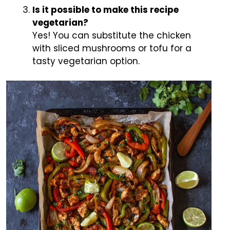
Is it possible to make this recipe
vegetarian?
Yes! You can substitute the chicken
with sliced mushrooms or tofu for a
tasty vegetarian option.