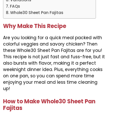
FAQs
Whole30 Sheet Pan Fajitas
Why Make This Recipe
Are you looking for a quick meal packed with
colorful veggies and savory chicken? Then
these Whole30 Sheet Pan Fajitas are for you!
This recipe is not just fast and fuss-free, but it
also bursts with flavor, making it a perfect
weeknight dinner idea. Plus, everything cooks
on one pan, so you can spend more time
enjoying your meal and less time cleaning
up!
How to Make Whole30 Sheet Pan
Fajitas