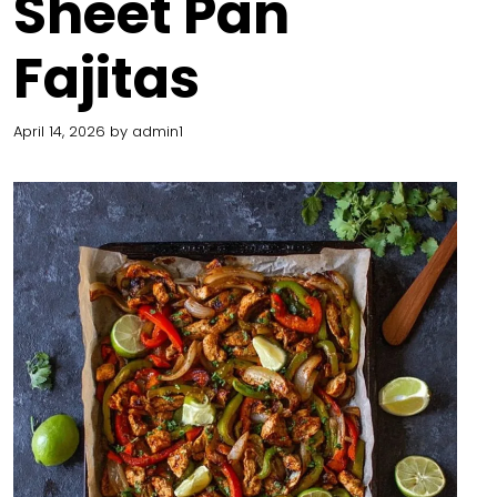
Sheet Pan
Fajitas
April 14, 2026
by
admin1