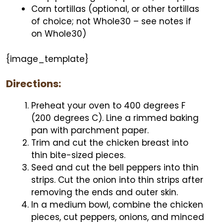
Corn tortillas (optional, or other tortillas
of choice; not Whole30 – see notes if
on Whole30)
{image_template}
Directions:
Preheat your oven to 400 degrees F
(200 degrees C). Line a rimmed baking
pan with parchment paper.
Trim and cut the chicken breast into
thin bite-sized pieces.
Seed and cut the bell peppers into thin
strips. Cut the onion into thin strips after
removing the ends and outer skin.
In a medium bowl, combine the chicken
pieces, cut peppers, onions, and minced