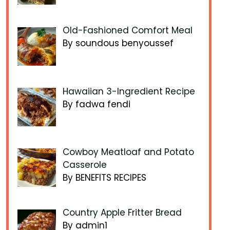
Old-Fashioned Comfort Meal
By soundous benyoussef
Hawaiian 3-Ingredient Recipe
By fadwa fendi
Cowboy Meatloaf and Potato
Casserole
By BENEFITS RECIPES
Country Apple Fritter Bread
By admin1