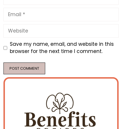
Email
Website
Save my name, email, and website in this
browser for the next time I comment.