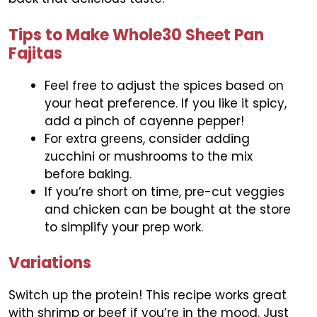
Tips to Make Whole30 Sheet Pan
Fajitas
Feel free to adjust the spices based on
your heat preference. If you like it spicy,
add a pinch of cayenne pepper!
For extra greens, consider adding
zucchini or mushrooms to the mix
before baking.
If you’re short on time, pre-cut veggies
and chicken can be bought at the store
to simplify your prep work.
Variations
Switch up the protein! This recipe works great
with shrimp or beef if you’re in the mood. Just