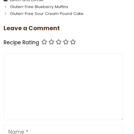
c
er
st
ai
a
d
ai
ar
Gluten-Free Blueberry Muffins
e
e
o
l
ts
di
l
e
Gluten-Free Sour Cream Pound Cake
b
st
d
A
t
Leave a Comment
o
o
p
o
n
p
Recipe Rating
k
Comment
Name