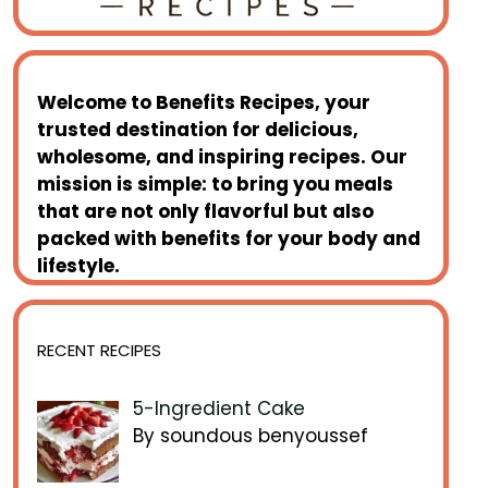
Welcome to
Benefits Recipes
, your
trusted destination for delicious,
wholesome, and inspiring recipes. Our
mission is simple: to bring you meals
that are not only flavorful but also
packed with benefits for your body and
lifestyle.
RECENT RECIPES
5-Ingredient Cake
By soundous benyoussef