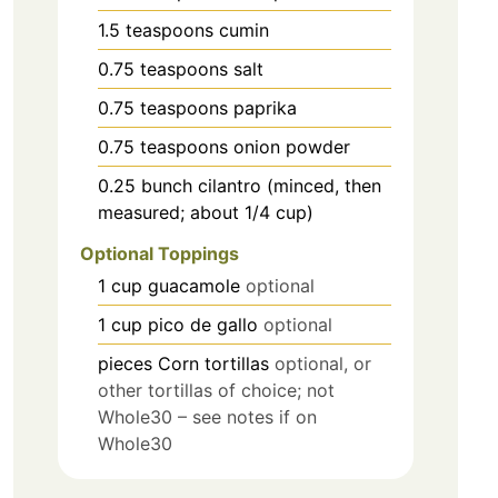
1.5
teaspoons
cumin
0.75
teaspoons
salt
0.75
teaspoons
paprika
0.75
teaspoons
onion powder
0.25
bunch
cilantro (minced, then
measured; about 1/4 cup)
Optional Toppings
1
cup
guacamole
optional
1
cup
pico de gallo
optional
pieces
Corn tortillas
optional, or
other tortillas of choice; not
Whole30 – see notes if on
Whole30