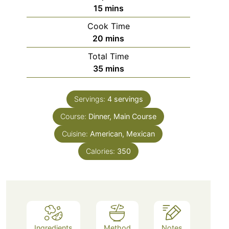
minutes
15
mins
Cook Time
minutes
20
mins
Total Time
minutes
35
mins
Servings:
4
servings
Course:
Dinner, Main Course
Cuisine:
American, Mexican
Calories:
350
Ingredients
Method
Notes