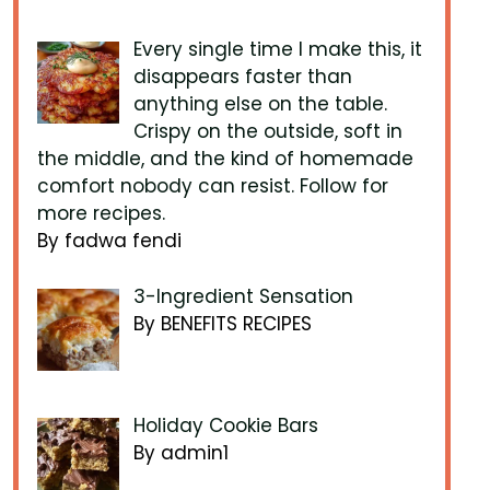
Every single time I make this, it
disappears faster than
anything else on the table.
Crispy on the outside, soft in
the middle, and the kind of homemade
comfort nobody can resist. Follow for
more recipes.
By fadwa fendi
3-Ingredient Sensation
By BENEFITS RECIPES
Holiday Cookie Bars
By admin1