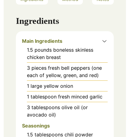
Ingredients
Main Ingredients
1.5
pounds
boneless skinless
chicken breast
3
pieces
fresh bell peppers (one
each of yellow, green, and red)
1
large
yellow onion
1
tablespoon
fresh minced garlic
3
tablespoons
olive oil (or
avocado oil)
Seasonings
1.5
tablespoons
chili powder