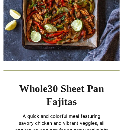
Whole30 Sheet Pan
Fajitas
A quick and colorful meal featuring
savory chicken and vibrant veggies, all
cooked on one pan for an easy weeknight