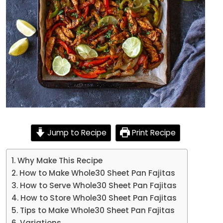
Jump to Recipe
Print Recipe
Why Make This Recipe
How to Make Whole30 Sheet Pan Fajitas
How to Serve Whole30 Sheet Pan Fajitas
How to Store Whole30 Sheet Pan Fajitas
Tips to Make Whole30 Sheet Pan Fajitas
Variations