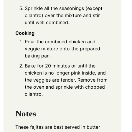
Sprinkle all the seasonings (except
cilantro) over the mixture and stir
until well combined.
Cooking
Pour the combined chicken and
veggie mixture onto the prepared
baking pan.
Bake for 20 minutes or until the
chicken is no longer pink inside, and
the veggies are tender. Remove from
the oven and sprinkle with chopped
cilantro.
Notes
These fajitas are best served in butter