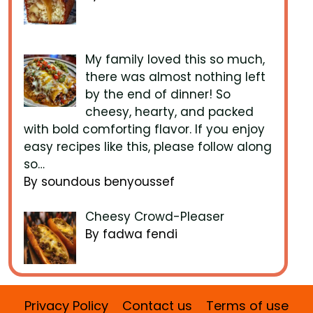
My family loved this so much,
there was almost nothing left
by the end of dinner! So
cheesy, hearty, and packed
with bold comforting flavor. If you enjoy
easy recipes like this, please follow along
so…
By soundous benyoussef
Cheesy Crowd-Pleaser
By fadwa fendi
Privacy Policy
Contact us
Terms of use