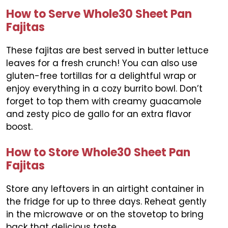
How to Serve Whole30 Sheet Pan
Fajitas
These fajitas are best served in butter lettuce
leaves for a fresh crunch! You can also use
gluten-free tortillas for a delightful wrap or
enjoy everything in a cozy burrito bowl. Don’t
forget to top them with creamy guacamole
and zesty pico de gallo for an extra flavor
boost.
How to Store Whole30 Sheet Pan
Fajitas
Store any leftovers in an airtight container in
the fridge for up to three days. Reheat gently
in the microwave or on the stovetop to bring
back that delicious taste.