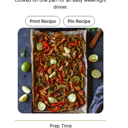
dinner.
Print Recipe
Pin Recipe
Prep Time