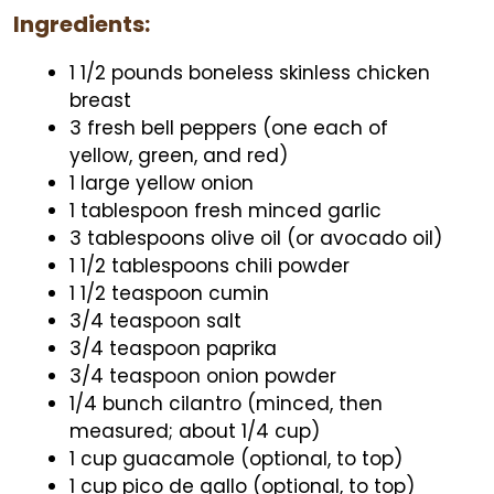
Ingredients:
1 1/2 pounds boneless skinless chicken
breast
3 fresh bell peppers (one each of
yellow, green, and red)
1 large yellow onion
1 tablespoon fresh minced garlic
3 tablespoons olive oil (or avocado oil)
1 1/2 tablespoons chili powder
1 1/2 teaspoon cumin
3/4 teaspoon salt
3/4 teaspoon paprika
3/4 teaspoon onion powder
1/4 bunch cilantro (minced, then
measured; about 1/4 cup)
1 cup guacamole (optional, to top)
1 cup pico de gallo (optional, to top)