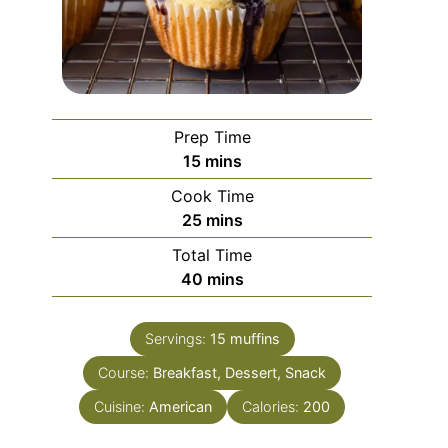
Prep Time
minutes
15
mins
Cook Time
minutes
25
mins
Total Time
minutes
40
mins
Servings:
15
muffins
Course:
Breakfast, Dessert, Snack
Cuisine:
American
Calories:
200