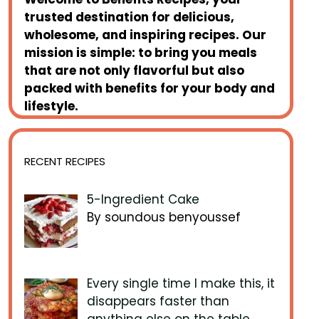
trusted destination for delicious,
wholesome, and inspiring recipes. Our
mission is simple: to bring you meals
that are not only flavorful but also
packed with benefits for your body and
lifestyle.
RECENT RECIPES
5-Ingredient Cake
By soundous benyoussef
Every single time I make this, it
disappears faster than
anything else on the table.