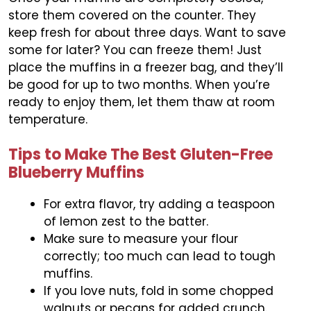
store them covered on the counter. They
keep fresh for about three days. Want to save
some for later? You can freeze them! Just
place the muffins in a freezer bag, and they’ll
be good for up to two months. When you’re
ready to enjoy them, let them thaw at room
temperature.
Tips to Make The Best Gluten-Free
Blueberry Muffins
For extra flavor, try adding a teaspoon
of lemon zest to the batter.
Make sure to measure your flour
correctly; too much can lead to tough
muffins.
If you love nuts, fold in some chopped
walnuts or pecans for added crunch.