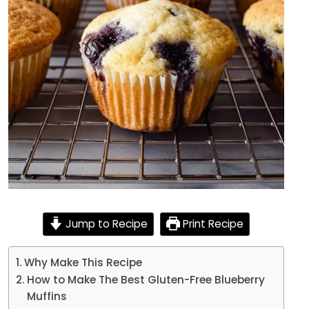
Jump to Recipe
Print Recipe
Why Make This Recipe
How to Make The Best Gluten-Free Blueberry
Muffins