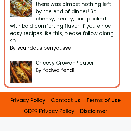
there was almost nothing left
by the end of dinner! So
cheesy, hearty, and packed
with bold comforting flavor. If you enjoy
easy recipes like this, please follow along
so…
By soundous benyoussef
Cheesy Crowd-Pleaser
By fadwa fendi
Privacy Policy
Contact us
Terms of use
GDPR Privacy Policy
Disclaimer
2026 Benefits Recipes ©