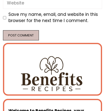
Website
Save my name, email, and website in this
browser for the next time I comment.
Welcome to
Benefits Recipes
, your