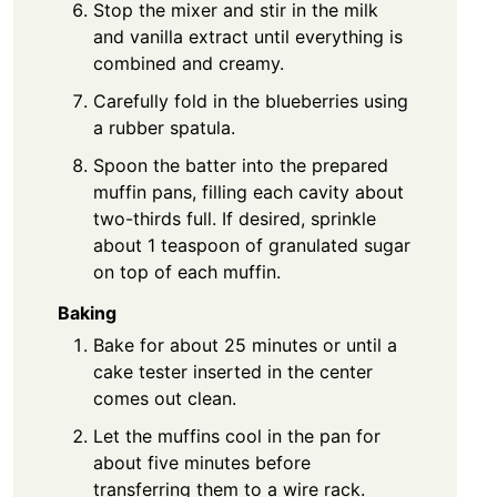
Stop the mixer and stir in the milk
and vanilla extract until everything is
combined and creamy.
Carefully fold in the blueberries using
a rubber spatula.
Spoon the batter into the prepared
muffin pans, filling each cavity about
two-thirds full. If desired, sprinkle
about 1 teaspoon of granulated sugar
on top of each muffin.
Baking
Bake for about 25 minutes or until a
cake tester inserted in the center
comes out clean.
Let the muffins cool in the pan for
about five minutes before
transferring them to a wire rack.