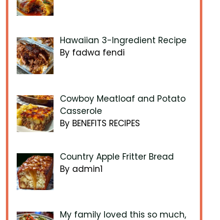
Hawaiian 3-Ingredient Recipe
By fadwa fendi
Cowboy Meatloaf and Potato
Casserole
By BENEFITS RECIPES
Country Apple Fritter Bread
By admin1
My family loved this so much,