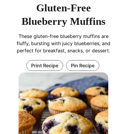
Gluten-Free
Blueberry Muffins
These gluten-free blueberry muffins are
fluffy, bursting with juicy blueberries, and
perfect for breakfast, snacks, or dessert.
Print Recipe
Pin Recipe