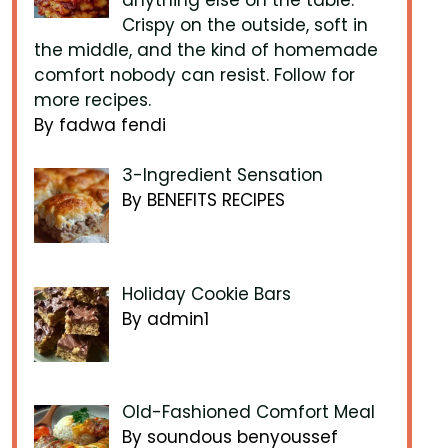
Crispy on the outside, soft in
the middle, and the kind of homemade
comfort nobody can resist. Follow for
more recipes.
By fadwa fendi
3-Ingredient Sensation
By BENEFITS RECIPES
Holiday Cookie Bars
By admin1
Old-Fashioned Comfort Meal
By soundous benyoussef