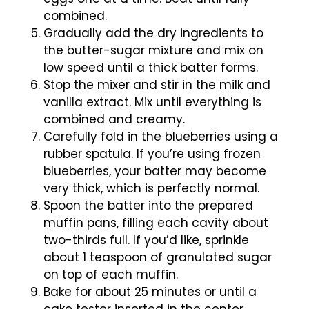
combined.
Gradually add the dry ingredients to
the butter-sugar mixture and mix on
low speed until a thick batter forms.
Stop the mixer and stir in the milk and
vanilla extract. Mix until everything is
combined and creamy.
Carefully fold in the blueberries using a
rubber spatula. If you’re using frozen
blueberries, your batter may become
very thick, which is perfectly normal.
Spoon the batter into the prepared
muffin pans, filling each cavity about
two-thirds full. If you’d like, sprinkle
about 1 teaspoon of granulated sugar
on top of each muffin.
Bake for about 25 minutes or until a
cake tester inserted in the center