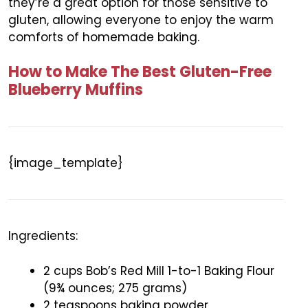
they’re a great option for those sensitive to
gluten, allowing everyone to enjoy the warm
comforts of homemade baking.
How to Make The Best Gluten-Free
Blueberry Muffins
{image_template}
Ingredients:
2 cups Bob’s Red Mill 1-to-1 Baking Flour
(9¾ ounces; 275 grams)
2 teaspoons baking powder