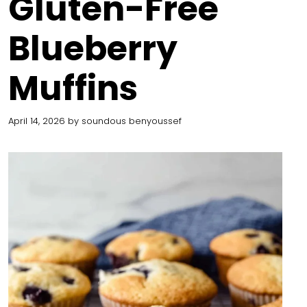
Gluten-Free
Blueberry
Muffins
April 14, 2026
by
soundous benyoussef