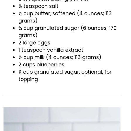
½ teaspoon salt
½ cup butter, softened (4 ounces; 113
grams)
¾ cup granulated sugar (6 ounces; 170
grams)
2 large eggs
1 teaspoon vanilla extract
½ cup milk (4 ounces; 113 grams)
2 cups blueberries
¼ cup granulated sugar, optional, for
topping