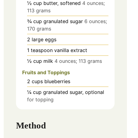
½
cup
butter, softened
4 ounces;
113 grams
¾
cup
granulated sugar
6 ounces;
170 grams
2
large
eggs
1
teaspoon
vanilla extract
½
cup
milk
4 ounces; 113 grams
Fruits and Toppings
2
cups
blueberries
¼
cup
granulated sugar, optional
for topping
Method