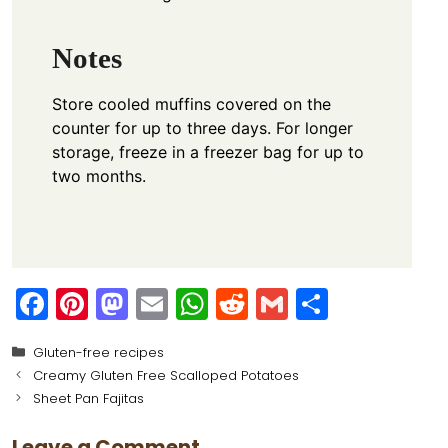
Notes
Store cooled muffins covered on the
counter for up to three days. For longer
storage, freeze in a freezer bag for up to
two months.
F
Pi
M
E
W
R
G
S
a
nt
a
m
h
e
m
h
Categories
Gluten-free recipes
c
er
st
ai
a
d
ai
ar
Creamy Gluten Free Scalloped Potatoes
e
e
o
l
ts
di
l
e
Sheet Pan Fajitas
b
st
d
A
t
Leave a Comment