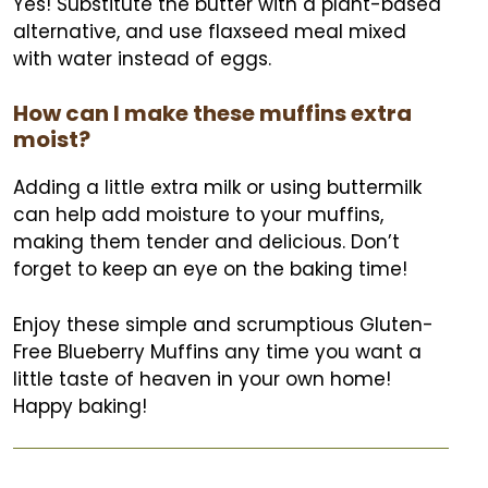
Yes! Substitute the butter with a plant-based
alternative, and use flaxseed meal mixed
with water instead of eggs.
How can I make these muffins extra
moist?
Adding a little extra milk or using buttermilk
can help add moisture to your muffins,
making them tender and delicious. Don’t
forget to keep an eye on the baking time!
Enjoy these simple and scrumptious Gluten-
Free Blueberry Muffins any time you want a
little taste of heaven in your own home!
Happy baking!