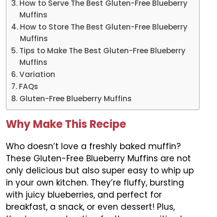
How to Serve The Best Gluten-Free Blueberry
Muffins
How to Store The Best Gluten-Free Blueberry
Muffins
Tips to Make The Best Gluten-Free Blueberry
Muffins
Variation
FAQs
Gluten-Free Blueberry Muffins
Why Make This Recipe
Who doesn’t love a freshly baked muffin?
These Gluten-Free Blueberry Muffins are not
only delicious but also super easy to whip up
in your own kitchen. They’re fluffy, bursting
with juicy blueberries, and perfect for
breakfast, a snack, or even dessert! Plus,