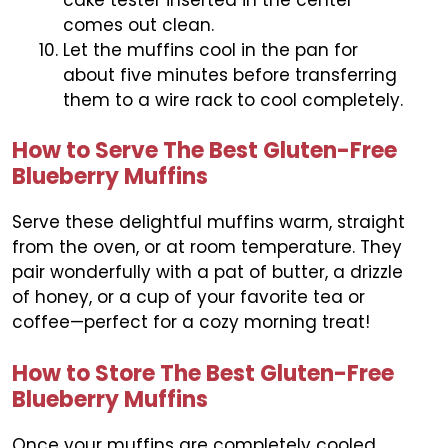
comes out clean.
Let the muffins cool in the pan for
about five minutes before transferring
them to a wire rack to cool completely.
How to Serve The Best Gluten-Free
Blueberry Muffins
Serve these delightful muffins warm, straight
from the oven, or at room temperature. They
pair wonderfully with a pat of butter, a drizzle
of honey, or a cup of your favorite tea or
coffee—perfect for a cozy morning treat!
How to Store The Best Gluten-Free
Blueberry Muffins
Once your muffins are completely cooled,