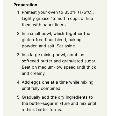
Preparation
Preheat your oven to 350℉ (175℃).
Lightly grease 15 muffin cups or line
them with paper liners.
In a small bowl, whisk together the
gluten-free flour blend, baking
powder, and salt. Set aside.
In a large mixing bowl, combine
softened butter and granulated sugar.
Beat on medium-low speed until thick
and creamy.
Add eggs one at a time while mixing
until fully combined.
Gradually add the dry ingredients to
the butter-sugar mixture and mix until
a thick batter forms.