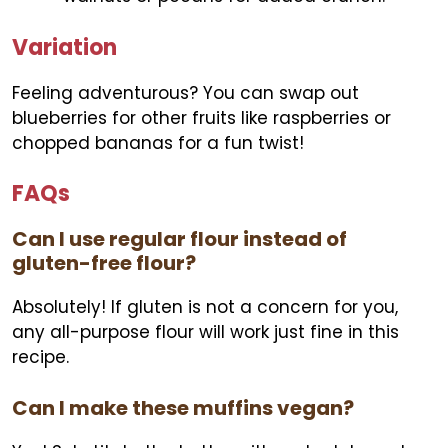
Variation
Feeling adventurous? You can swap out
blueberries for other fruits like raspberries or
chopped bananas for a fun twist!
FAQs
Can I use regular flour instead of
gluten-free flour?
Absolutely! If gluten is not a concern for you,
any all-purpose flour will work just fine in this
recipe.
Can I make these muffins vegan?