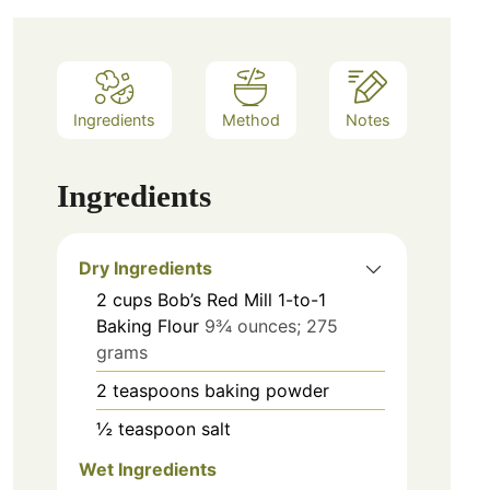
Ingredients
Method
Notes
Ingredients
Dry Ingredients
2
cups
Bob’s Red Mill 1-to-1
Baking Flour
9¾ ounces; 275
grams
2
teaspoons
baking powder
½
teaspoon
salt
Wet Ingredients