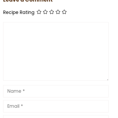
o
o
p
o
n
p
Recipe Rating
k
Comment
Name
Email