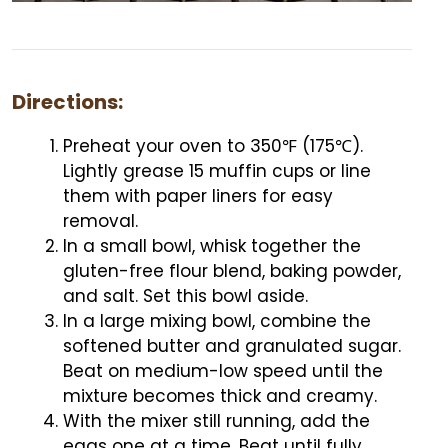
Directions:
Preheat your oven to 350℉ (175℃).
Lightly grease 15 muffin cups or line
them with paper liners for easy
removal.
In a small bowl, whisk together the
gluten-free flour blend, baking powder,
and salt. Set this bowl aside.
In a large mixing bowl, combine the
softened butter and granulated sugar.
Beat on medium-low speed until the
mixture becomes thick and creamy.
With the mixer still running, add the
eggs one at a time. Beat until fully