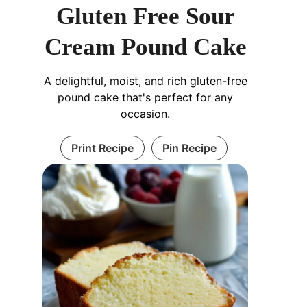
Gluten Free Sour
Cream Pound Cake
A delightful, moist, and rich gluten-free
pound cake that's perfect for any
occasion.
Print Recipe
Pin Recipe