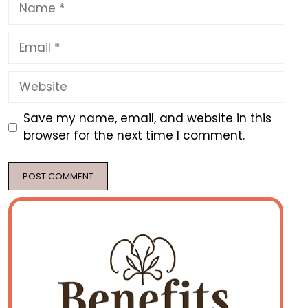
Name
Email
Website
Save my name, email, and website in this
browser for the next time I comment.