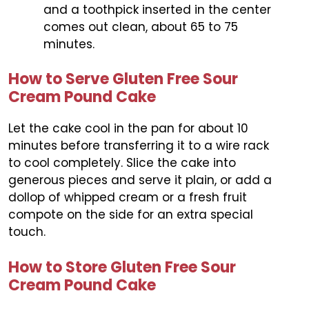
and a toothpick inserted in the center
comes out clean, about 65 to 75
minutes.
How to Serve Gluten Free Sour
Cream Pound Cake
Let the cake cool in the pan for about 10
minutes before transferring it to a wire rack
to cool completely. Slice the cake into
generous pieces and serve it plain, or add a
dollop of whipped cream or a fresh fruit
compote on the side for an extra special
touch.
How to Store Gluten Free Sour
Cream Pound Cake