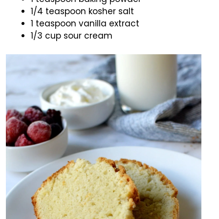
1/4 teaspoon kosher salt
1 teaspoon vanilla extract
1/3 cup sour cream