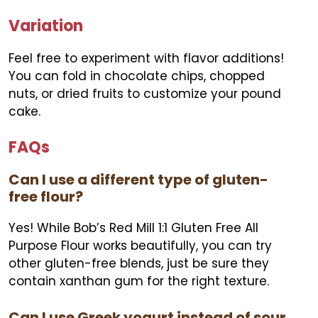
Variation
Feel free to experiment with flavor additions!
You can fold in chocolate chips, chopped
nuts, or dried fruits to customize your pound
cake.
FAQs
Can I use a different type of gluten-
free flour?
Yes! While Bob’s Red Mill 1:1 Gluten Free All
Purpose Flour works beautifully, you can try
other gluten-free blends, just be sure they
contain xanthan gum for the right texture.
Can I use Greek yogurt instead of sour