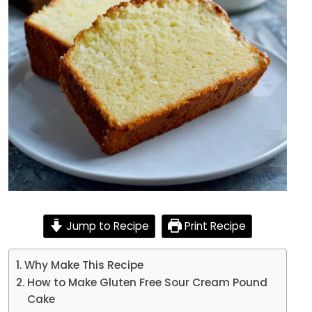
Jump to Recipe
Print Recipe
Why Make This Recipe
How to Make Gluten Free Sour Cream Pound
Cake