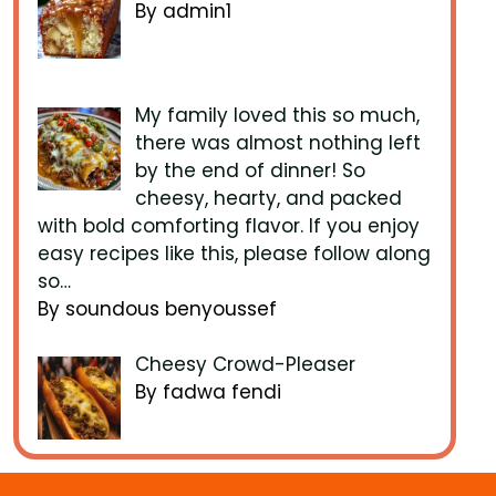
By admin1
My family loved this so much,
there was almost nothing left
by the end of dinner! So
cheesy, hearty, and packed
with bold comforting flavor. If you enjoy
easy recipes like this, please follow along
so…
By soundous benyoussef
Cheesy Crowd-Pleaser
By fadwa fendi