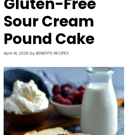
Gluten-Free
Sour Cream
Pound Cake
April 14, 2026
by
BENEFITS RECIPES