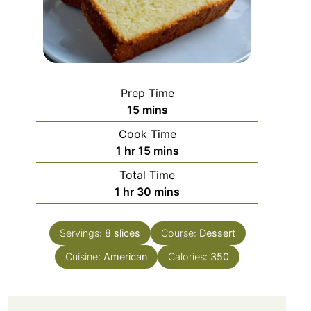
Prep Time
minutes
15
mins
Cook Time
hour
minutes
1
hr
15
mins
Total Time
hour
minutes
1
hr
30
mins
Servings:
8
slices
Course:
Dessert
Cuisine:
American
Calories:
350