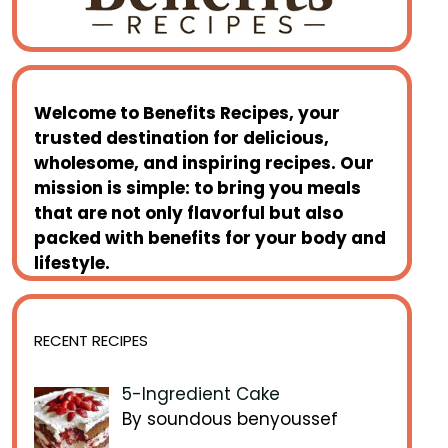
Welcome to
Benefits Recipes
, your
trusted destination for delicious,
wholesome, and inspiring recipes. Our
mission is simple: to bring you meals
that are not only flavorful but also
packed with benefits for your body and
lifestyle.
RECENT RECIPES
5-Ingredient Cake
By soundous benyoussef