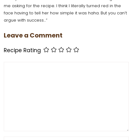
b
st
d
A
t
me asking for the recipe. I think I literally turned red in the
face having to tell her how simple it was haha. But you can’t
o
o
p
argue with success…”
o
n
p
Leave a Comment
k
Recipe Rating
Comment