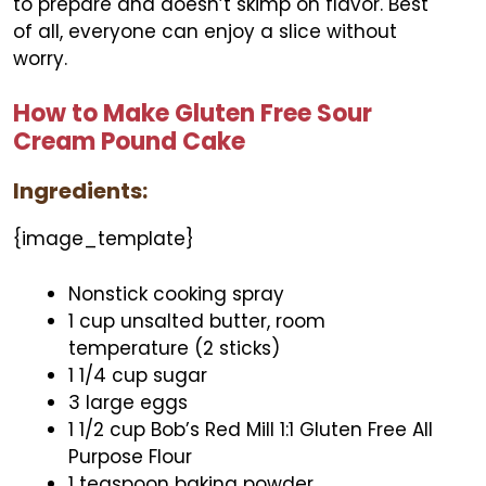
to prepare and doesn’t skimp on flavor. Best
of all, everyone can enjoy a slice without
worry.
How to Make Gluten Free Sour
Cream Pound Cake
Ingredients:
{image_template}
Nonstick cooking spray
1 cup unsalted butter, room
temperature (2 sticks)
1 1/4 cup sugar
3 large eggs
1 1/2 cup Bob’s Red Mill 1:1 Gluten Free All
Purpose Flour
1 teaspoon baking powder