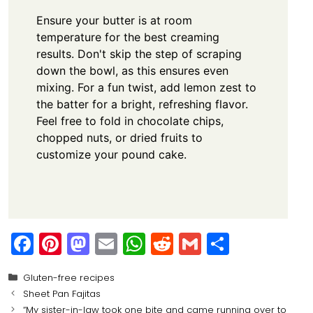
Ensure your butter is at room
temperature for the best creaming
results. Don't skip the step of scraping
down the bowl, as this ensures even
mixing. For a fun twist, add lemon zest to
the batter for a bright, refreshing flavor.
Feel free to fold in chocolate chips,
chopped nuts, or dried fruits to
customize your pound cake.
F
Pi
M
E
W
R
G
S
a
nt
a
m
h
e
m
h
Categories
Gluten-free recipes
c
er
st
ai
a
d
ai
ar
Sheet Pan Fajitas
e
e
o
l
ts
di
l
e
“My sister-in-law took one bite and came running over to