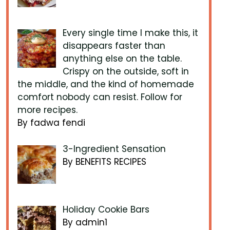
Every single time I make this, it
disappears faster than
anything else on the table.
Crispy on the outside, soft in
the middle, and the kind of homemade
comfort nobody can resist. Follow for
more recipes.
By fadwa fendi
3-Ingredient Sensation
By BENEFITS RECIPES
Holiday Cookie Bars
By admin1