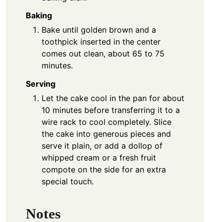
Baking
Bake until golden brown and a
toothpick inserted in the center
comes out clean, about 65 to 75
minutes.
Serving
Let the cake cool in the pan for about
10 minutes before transferring it to a
wire rack to cool completely. Slice
the cake into generous pieces and
serve it plain, or add a dollop of
whipped cream or a fresh fruit
compote on the side for an extra
special touch.
Notes