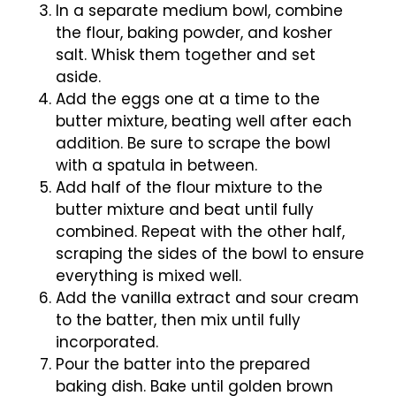
In a separate medium bowl, combine
the flour, baking powder, and kosher
salt. Whisk them together and set
aside.
Add the eggs one at a time to the
butter mixture, beating well after each
addition. Be sure to scrape the bowl
with a spatula in between.
Add half of the flour mixture to the
butter mixture and beat until fully
combined. Repeat with the other half,
scraping the sides of the bowl to ensure
everything is mixed well.
Add the vanilla extract and sour cream
to the batter, then mix until fully
incorporated.
Pour the batter into the prepared
baking dish. Bake until golden brown