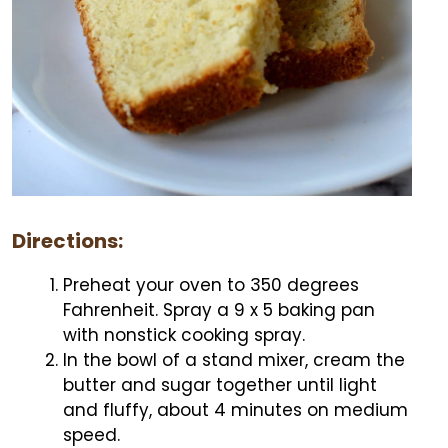
Directions:
Preheat your oven to 350 degrees
Fahrenheit. Spray a 9 x 5 baking pan
with nonstick cooking spray.
In the bowl of a stand mixer, cream the
butter and sugar together until light
and fluffy, about 4 minutes on medium
speed.