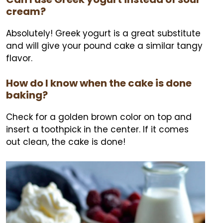
cream?
Absolutely! Greek yogurt is a great substitute
and will give your pound cake a similar tangy
flavor.
How do I know when the cake is done
baking?
Check for a golden brown color on top and
insert a toothpick in the center. If it comes
out clean, the cake is done!