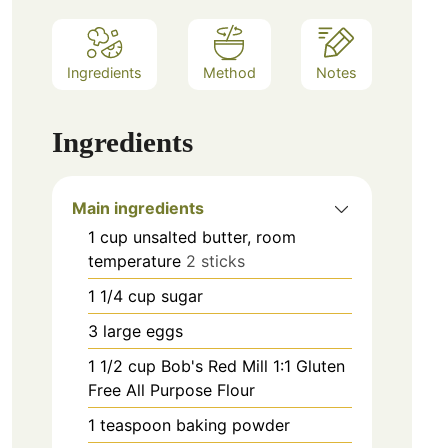
Ingredients
Method
Notes
Ingredients
Main ingredients
1
cup
unsalted butter, room
temperature
2 sticks
1 1/4
cup
sugar
3
large
eggs
1 1/2
cup
Bob's Red Mill 1:1 Gluten
Free All Purpose Flour
1
teaspoon
baking powder