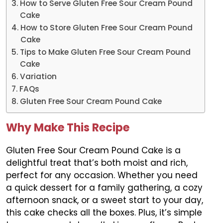
How to Serve Gluten Free Sour Cream Pound
Cake
How to Store Gluten Free Sour Cream Pound
Cake
Tips to Make Gluten Free Sour Cream Pound
Cake
Variation
FAQs
Gluten Free Sour Cream Pound Cake
Why Make This Recipe
Gluten Free Sour Cream Pound Cake is a
delightful treat that’s both moist and rich,
perfect for any occasion. Whether you need
a quick dessert for a family gathering, a cozy
afternoon snack, or a sweet start to your day,
this cake checks all the boxes. Plus, it’s simple