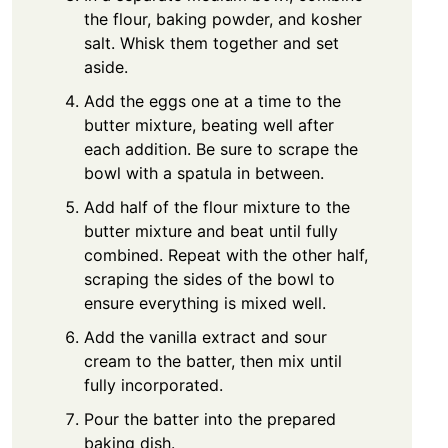
the flour, baking powder, and kosher
salt. Whisk them together and set
aside.
Add the eggs one at a time to the
butter mixture, beating well after
each addition. Be sure to scrape the
bowl with a spatula in between.
Add half of the flour mixture to the
butter mixture and beat until fully
combined. Repeat with the other half,
scraping the sides of the bowl to
ensure everything is mixed well.
Add the vanilla extract and sour
cream to the batter, then mix until
fully incorporated.
Pour the batter into the prepared
baking dish.