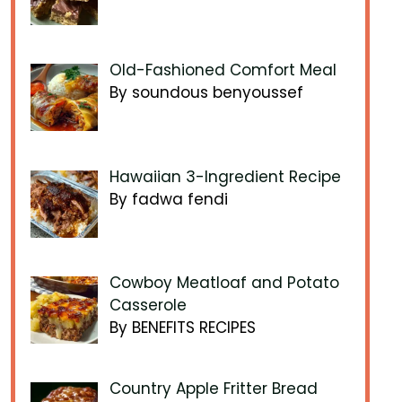
Old-Fashioned Comfort Meal
By soundous benyoussef
Hawaiian 3-Ingredient Recipe
By fadwa fendi
Cowboy Meatloaf and Potato
Casserole
By BENEFITS RECIPES
Country Apple Fritter Bread