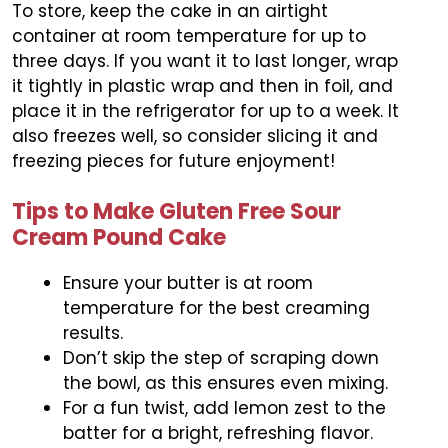
To store, keep the cake in an airtight
container at room temperature for up to
three days. If you want it to last longer, wrap
it tightly in plastic wrap and then in foil, and
place it in the refrigerator for up to a week. It
also freezes well, so consider slicing it and
freezing pieces for future enjoyment!
Tips to Make Gluten Free Sour
Cream Pound Cake
Ensure your butter is at room
temperature for the best creaming
results.
Don’t skip the step of scraping down
the bowl, as this ensures even mixing.
For a fun twist, add lemon zest to the
batter for a bright, refreshing flavor.