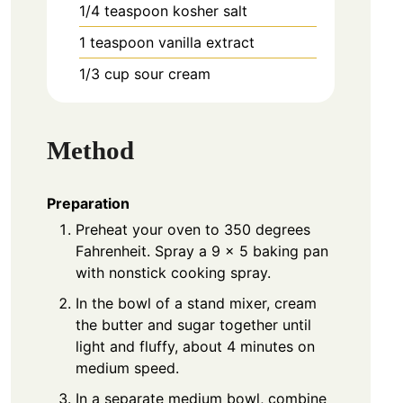
1/4
teaspoon
kosher salt
1
teaspoon
vanilla extract
1/3
cup
sour cream
Method
Preparation
Preheat your oven to 350 degrees
Fahrenheit. Spray a 9 x 5 baking pan
with nonstick cooking spray.
In the bowl of a stand mixer, cream
the butter and sugar together until
light and fluffy, about 4 minutes on
medium speed.
In a separate medium bowl, combine