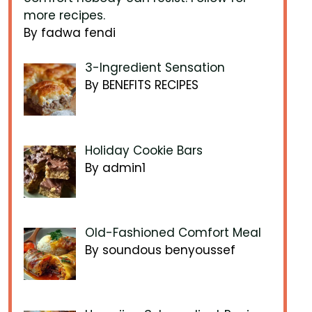
more recipes.
By fadwa fendi
3-Ingredient Sensation
By BENEFITS RECIPES
Holiday Cookie Bars
By admin1
Old-Fashioned Comfort Meal
By soundous benyoussef