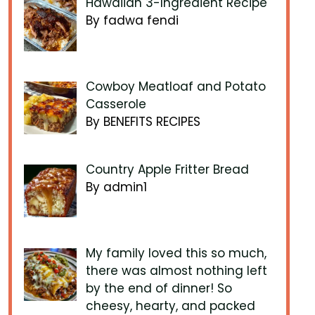
Hawaiian 3-Ingredient Recipe
By fadwa fendi
Cowboy Meatloaf and Potato
Casserole
By BENEFITS RECIPES
Country Apple Fritter Bread
By admin1
My family loved this so much,
there was almost nothing left
by the end of dinner! So
cheesy, hearty, and packed