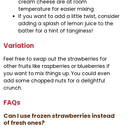
cream cheese are at room
temperature for easier mixing.
If you want to add a little twist, consider
adding a splash of lemon juice to the
batter for a hint of tanginess!
Variation
Feel free to swap out the strawberries for
other fruits like raspberries or blueberries if
you want to mix things up. You could even
add some chopped nuts for a delightful
crunch.
FAQs
Can I use frozen strawberries instead
of fresh ones?