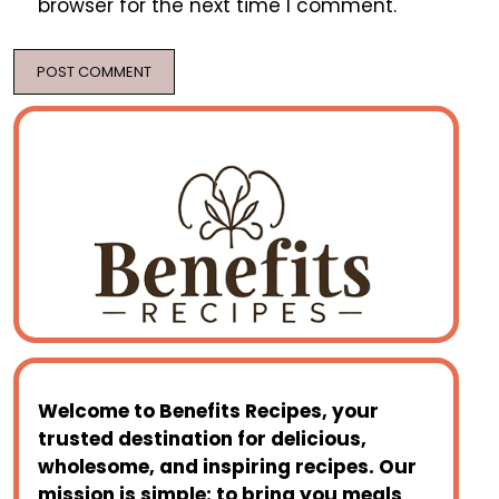
browser for the next time I comment.
Welcome to
Benefits Recipes
, your
trusted destination for delicious,
wholesome, and inspiring recipes. Our
mission is simple: to bring you meals