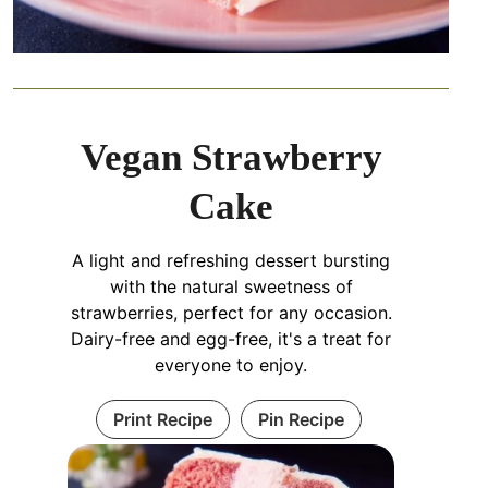
Vegan Strawberry
Cake
A light and refreshing dessert bursting
with the natural sweetness of
strawberries, perfect for any occasion.
Dairy-free and egg-free, it's a treat for
everyone to enjoy.
Print Recipe
Pin Recipe