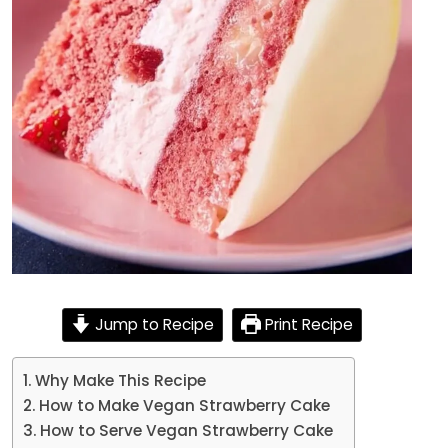
Jump to Recipe
Print Recipe
Why Make This Recipe
How to Make Vegan Strawberry Cake
How to Serve Vegan Strawberry Cake