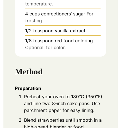
temperature.
4
cups
confectioners’ sugar
For
frosting.
1/2
teaspoon
vanilla extract
1/8
teaspoon
red food coloring
Optional, for color.
Method
Preparation
Preheat your oven to 180°C (350°F)
and line two 8-inch cake pans. Use
parchment paper for easy lining.
Blend strawberries until smooth in a
high-speed blender or food