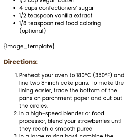
1/2 cup vegan butter
4 cups confectioners’ sugar
1/2 teaspoon vanilla extract
1/8 teaspoon red food coloring
(optional)
{image_template}
Directions:
Preheat your oven to 180°C (350°F) and
line two 8-inch cake pans. To make the
lining easier, trace the bottom of the
pans on parchment paper and cut out
the circles.
In a high-speed blender or food
processor, blend your strawberries until
they reach a smooth puree.
In a large mixing bowl, combine the