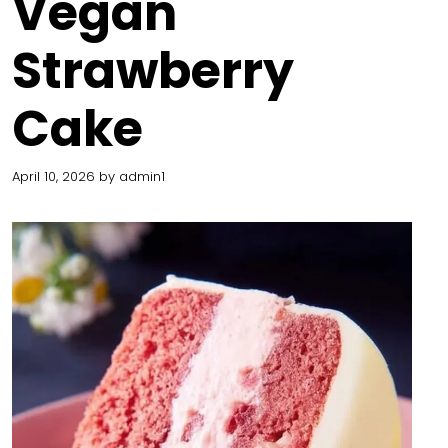
Vegan
Strawberry
Cake
April 10, 2026
by
admin1