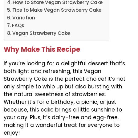
How to Store Vegan Strawberry Cake
Tips to Make Vegan Strawberry Cake
Variation
FAQs
Vegan Strawberry Cake
Why Make This Recipe
If you’re looking for a delightful dessert that’s
both light and refreshing, this Vegan
Strawberry Cake is the perfect choice! It’s not
only simple to whip up but also bursting with
the natural sweetness of strawberries.
Whether it’s for a birthday, a picnic, or just
because, this cake brings a little sunshine to
your day. Plus, it’s dairy-free and egg-free,
making it a wonderful treat for everyone to
enjoy!