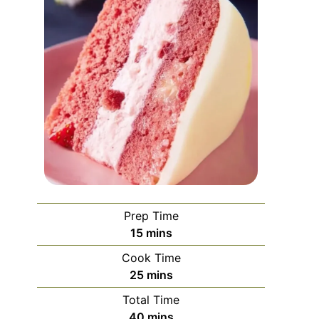
Prep Time
minutes
15
mins
Cook Time
minutes
25
mins
Total Time
minutes
40
mins