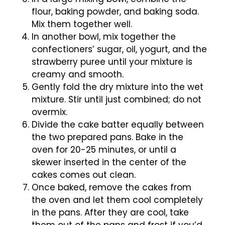
flour, baking powder, and baking soda.
Mix them together well.
In another bowl, mix together the
confectioners’ sugar, oil, yogurt, and the
strawberry puree until your mixture is
creamy and smooth.
Gently fold the dry mixture into the wet
mixture. Stir until just combined; do not
overmix.
Divide the cake batter equally between
the two prepared pans. Bake in the
oven for 20-25 minutes, or until a
skewer inserted in the center of the
cakes comes out clean.
Once baked, remove the cakes from
the oven and let them cool completely
in the pans. After they are cool, take