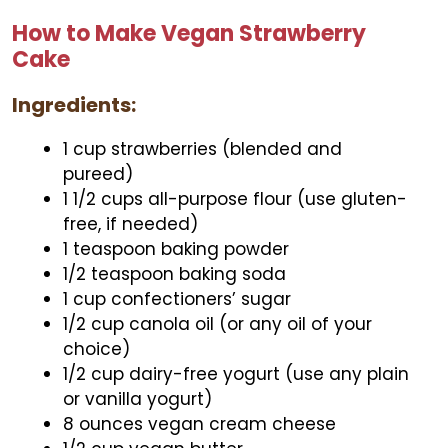
How to Make Vegan Strawberry
Cake
Ingredients:
1 cup strawberries (blended and
pureed)
1 1/2 cups all-purpose flour (use gluten-
free, if needed)
1 teaspoon baking powder
1/2 teaspoon baking soda
1 cup confectioners’ sugar
1/2 cup canola oil (or any oil of your
choice)
1/2 cup dairy-free yogurt (use any plain
or vanilla yogurt)
8 ounces vegan cream cheese