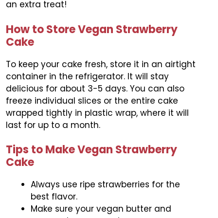
an extra treat!
How to Store Vegan Strawberry
Cake
To keep your cake fresh, store it in an airtight
container in the refrigerator. It will stay
delicious for about 3-5 days. You can also
freeze individual slices or the entire cake
wrapped tightly in plastic wrap, where it will
last for up to a month.
Tips to Make Vegan Strawberry
Cake
Always use ripe strawberries for the
best flavor.
Make sure your vegan butter and