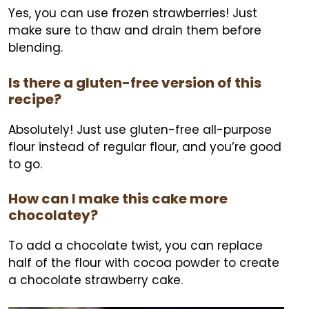
Yes, you can use frozen strawberries! Just
make sure to thaw and drain them before
blending.
Is there a gluten-free version of this
recipe?
Absolutely! Just use gluten-free all-purpose
flour instead of regular flour, and you’re good
to go.
How can I make this cake more
chocolatey?
To add a chocolate twist, you can replace
half of the flour with cocoa powder to create
a chocolate strawberry cake.