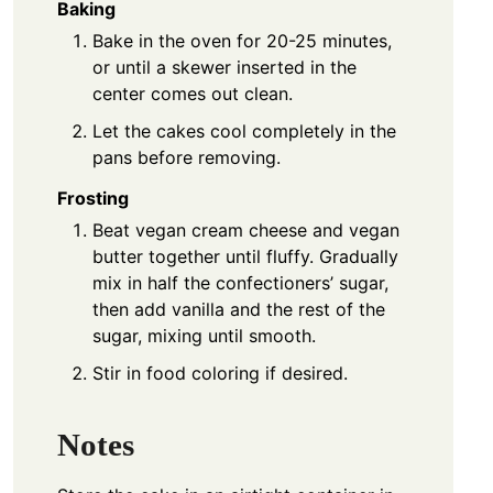
Baking
Bake in the oven for 20-25 minutes,
or until a skewer inserted in the
center comes out clean.
Let the cakes cool completely in the
pans before removing.
Frosting
Beat vegan cream cheese and vegan
butter together until fluffy. Gradually
mix in half the confectioners’ sugar,
then add vanilla and the rest of the
sugar, mixing until smooth.
Stir in food coloring if desired.
Notes