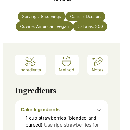
Servings:
8
servings
Course:
Dessert
Cuisine:
American, Vegan
Calories:
300
Ingredients
Method
Notes
Ingredients
Cake Ingredients
1
cup
strawberries (blended and
pureed)
Use ripe strawberries for