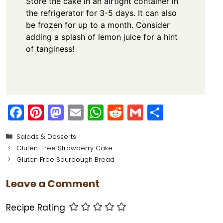
Store the cake in an airtight container in
the refrigerator for 3-5 days. It can also
be frozen for up to a month. Consider
adding a splash of lemon juice for a hint
of tanginess!
F
Pi
M
E
W
R
G
S
a
nt
a
m
h
e
m
h
Categories
Salads & Desserts
c
er
st
ai
a
d
ai
ar
Gluten-Free Strawberry Cake
e
e
o
l
ts
di
l
e
Gluten Free Sourdough Bread
b
st
d
A
t
Leave a Comment
o
o
p
o
n
p
Recipe Rating