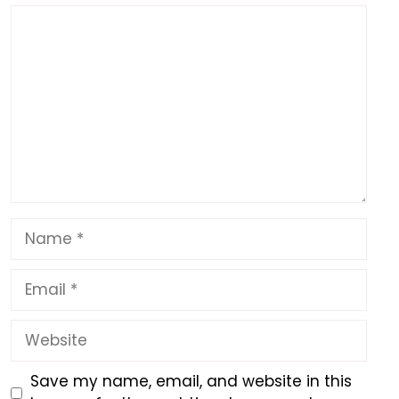
k
Comment
Name
Email
Website
Save my name, email, and website in this