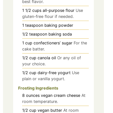
best flavor.
1 1/2
cups
all-purpose flour
Use
gluten-free flour if needed.
1
teaspoon
baking powder
1/2
teaspoon
baking soda
1
cup
confectioners’ sugar
For the
cake batter.
1/2
cup
canola oil
Or any oil of
your choice.
1/2
cup
dairy-free yogurt
Use
plain or vanilla yogurt.
Frosting Ingredients
8
ounces
vegan cream cheese
At
room temperature.
1/2
cup
vegan butter
At room