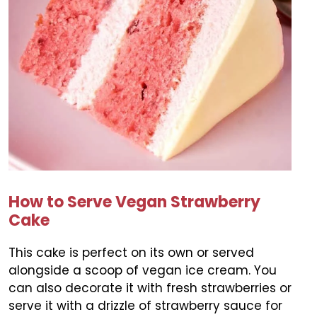
How to Serve Vegan Strawberry
Cake
This cake is perfect on its own or served
alongside a scoop of vegan ice cream. You
can also decorate it with fresh strawberries or
serve it with a drizzle of strawberry sauce for