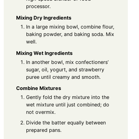
processor.
Mixing Dry Ingredients
In a large mixing bowl, combine flour,
baking powder, and baking soda. Mix
well.
Mixing Wet Ingredients
In another bowl, mix confectioners’
sugar, oil, yogurt, and strawberry
puree until creamy and smooth.
Combine Mixtures
Gently fold the dry mixture into the
wet mixture until just combined; do
not overmix.
Divide the batter equally between
prepared pans.