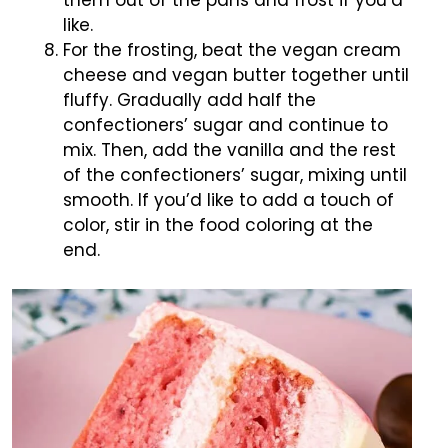
them out of the pans and frost if you’d
like.
For the frosting, beat the vegan cream
cheese and vegan butter together until
fluffy. Gradually add half the
confectioners’ sugar and continue to
mix. Then, add the vanilla and the rest
of the confectioners’ sugar, mixing until
smooth. If you’d like to add a touch of
color, stir in the food coloring at the
end.