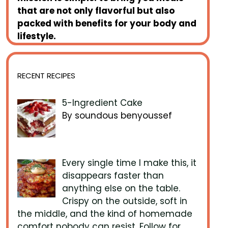
that are not only flavorful but also
packed with benefits for your body and
lifestyle.
RECENT RECIPES
5-Ingredient Cake
By soundous benyoussef
Every single time I make this, it
disappears faster than
anything else on the table.
Crispy on the outside, soft in
the middle, and the kind of homemade
comfort nobody can resist. Follow for