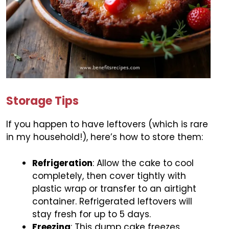
Storage Tips
If you happen to have leftovers (which is rare
in my household!), here’s how to store them:
Refrigeration
: Allow the cake to cool
completely, then cover tightly with
plastic wrap or transfer to an airtight
container. Refrigerated leftovers will
stay fresh for up to 5 days.
Freezing
: This dump cake freezes