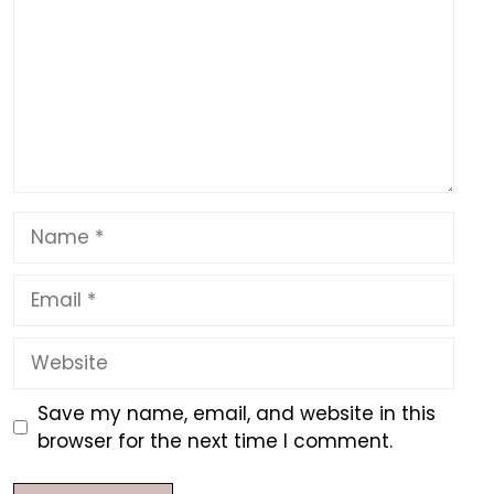
Name
Email
Website
Save my name, email, and website in this
browser for the next time I comment.