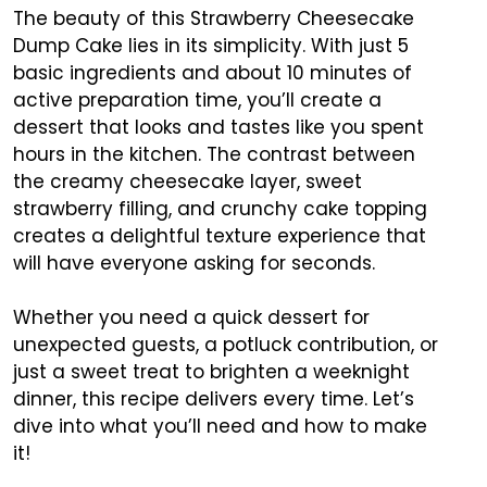
The beauty of this Strawberry Cheesecake
Dump Cake lies in its simplicity. With just 5
basic ingredients and about 10 minutes of
active preparation time, you’ll create a
dessert that looks and tastes like you spent
hours in the kitchen. The contrast between
the creamy cheesecake layer, sweet
strawberry filling, and crunchy cake topping
creates a delightful texture experience that
will have everyone asking for seconds.
Whether you need a quick dessert for
unexpected guests, a potluck contribution, or
just a sweet treat to brighten a weeknight
dinner, this recipe delivers every time. Let’s
dive into what you’ll need and how to make
it!