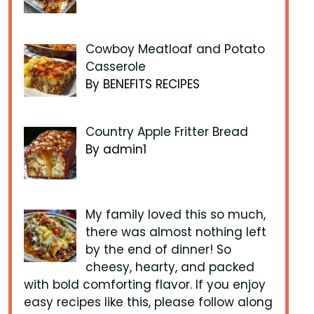
Cowboy Meatloaf and Potato
Casserole
By BENEFITS RECIPES
Country Apple Fritter Bread
By admin1
My family loved this so much,
there was almost nothing left
by the end of dinner! So
cheesy, hearty, and packed
with bold comforting flavor. If you enjoy
easy recipes like this, please follow along