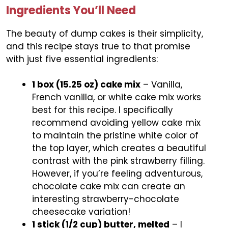
Ingredients You’ll Need
The beauty of dump cakes is their simplicity,
and this recipe stays true to that promise
with just five essential ingredients:
1 box (15.25 oz) cake mix
– Vanilla,
French vanilla, or white cake mix works
best for this recipe. I specifically
recommend avoiding yellow cake mix
to maintain the pristine white color of
the top layer, which creates a beautiful
contrast with the pink strawberry filling.
However, if you’re feeling adventurous,
chocolate cake mix can create an
interesting strawberry-chocolate
cheesecake variation!
1 stick (1/2 cup) butter, melted
– I