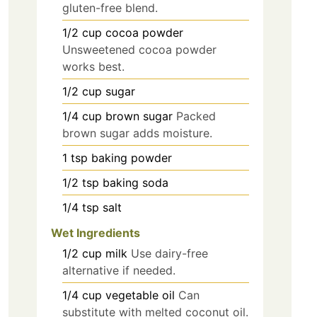
gluten-free blend.
1/2
cup
cocoa powder
Unsweetened cocoa powder
works best.
1/2
cup
sugar
1/4
cup
brown sugar
Packed
brown sugar adds moisture.
1
tsp
baking powder
1/2
tsp
baking soda
1/4
tsp
salt
Wet Ingredients
1/2
cup
milk
Use dairy-free
alternative if needed.
1/4
cup
vegetable oil
Can
substitute with melted coconut oil.