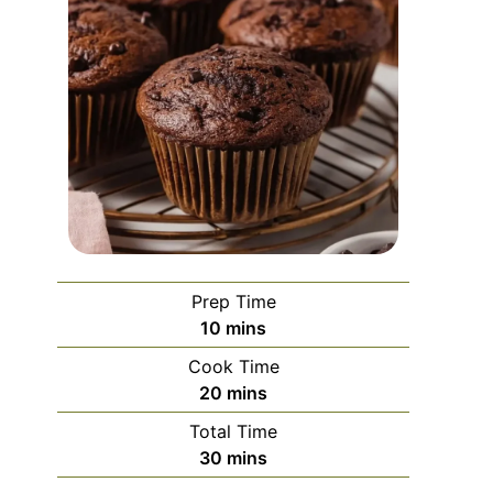
Prep Time
minutes
10
mins
Cook Time
minutes
20
mins
Total Time
minutes
30
mins