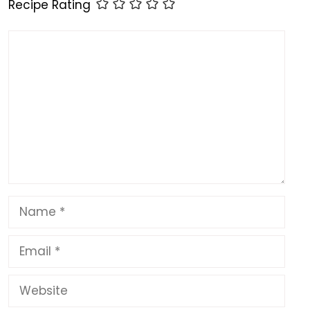
o
n
p
Recipe Rating
k
Comment
Name
Email
Website