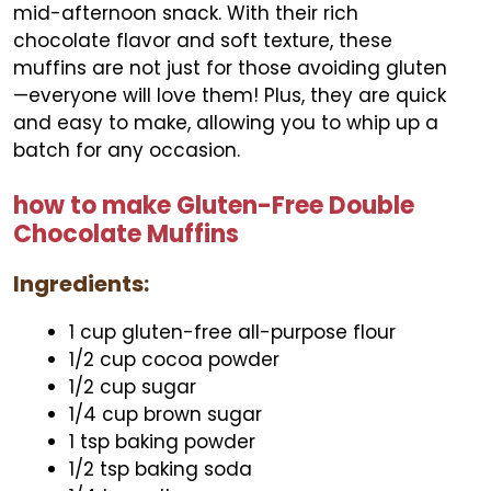
mid-afternoon snack. With their rich
chocolate flavor and soft texture, these
muffins are not just for those avoiding gluten
—everyone will love them! Plus, they are quick
and easy to make, allowing you to whip up a
batch for any occasion.
how to make Gluten-Free Double
Chocolate Muffins
Ingredients:
1 cup gluten-free all-purpose flour
1/2 cup cocoa powder
1/2 cup sugar
1/4 cup brown sugar
1 tsp baking powder
1/2 tsp baking soda