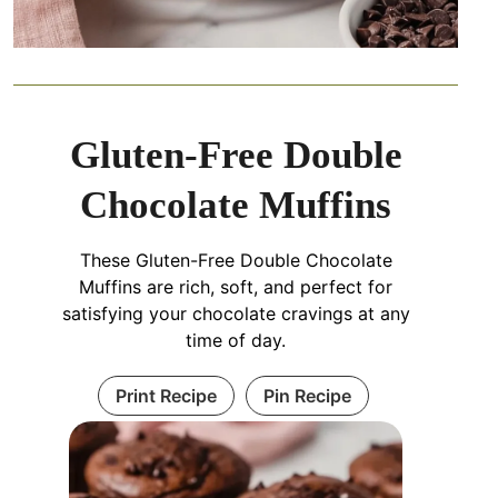
Gluten-Free Double
Chocolate Muffins
These Gluten-Free Double Chocolate
Muffins are rich, soft, and perfect for
satisfying your chocolate cravings at any
time of day.
Print Recipe
Pin Recipe