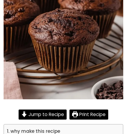
Jump to Recipe
Print Recipe
why make this recipe