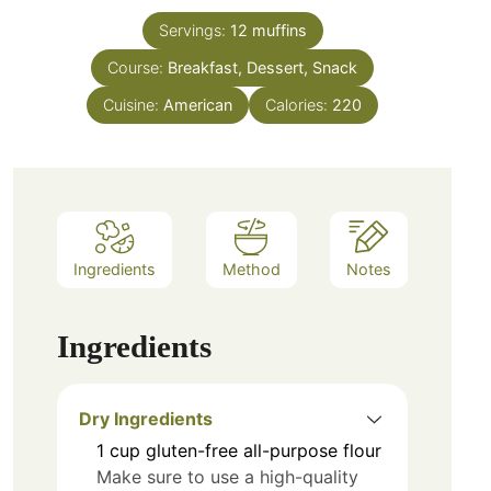
Servings:
12
muffins
Course:
Breakfast, Dessert, Snack
Cuisine:
American
Calories:
220
Ingredients
Method
Notes
Ingredients
Dry Ingredients
1
cup
gluten-free all-purpose flour
Make sure to use a high-quality