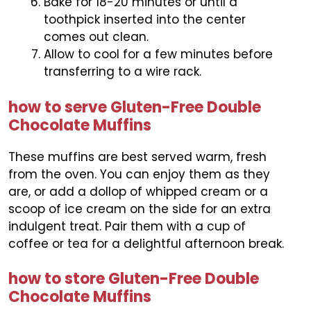
Bake for 18-20 minutes or until a
toothpick inserted into the center
comes out clean.
Allow to cool for a few minutes before
transferring to a wire rack.
how to serve Gluten-Free Double
Chocolate Muffins
These muffins are best served warm, fresh
from the oven. You can enjoy them as they
are, or add a dollop of whipped cream or a
scoop of ice cream on the side for an extra
indulgent treat. Pair them with a cup of
coffee or tea for a delightful afternoon break.
how to store Gluten-Free Double
Chocolate Muffins