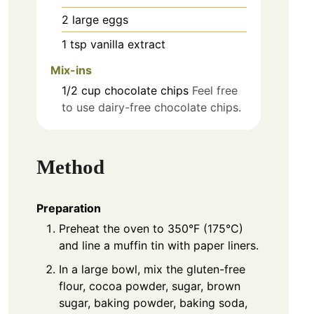
2
large
eggs
1
tsp
vanilla extract
Mix-ins
1/2
cup
chocolate chips
Feel free
to use dairy-free chocolate chips.
Method
Preparation
Preheat the oven to 350°F (175°C)
and line a muffin tin with paper liners.
In a large bowl, mix the gluten-free
flour, cocoa powder, sugar, brown
sugar, baking powder, baking soda,