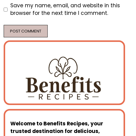
Save my name, email, and website in this
browser for the next time I comment.
Welcome to
Benefits Recipes
, your
trusted destination for delicious,