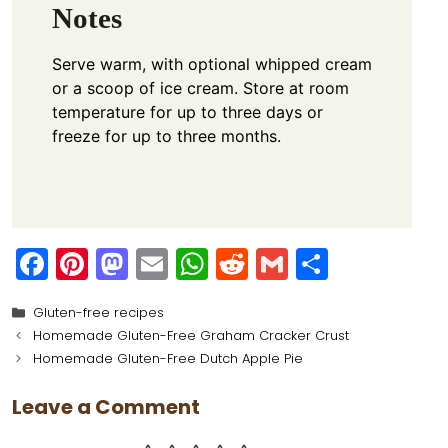
Notes
Serve warm, with optional whipped cream
or a scoop of ice cream. Store at room
temperature for up to three days or
freeze for up to three months.
F
Pi
M
E
W
R
G
S
a
nt
a
m
h
e
m
h
Categories
Gluten-free recipes
c
er
st
ai
a
d
ai
ar
Homemade Gluten-Free Graham Cracker Crust
e
e
o
l
ts
di
l
e
Homemade Gluten-Free Dutch Apple Pie
b
st
d
A
t
Leave a Comment
o
o
p