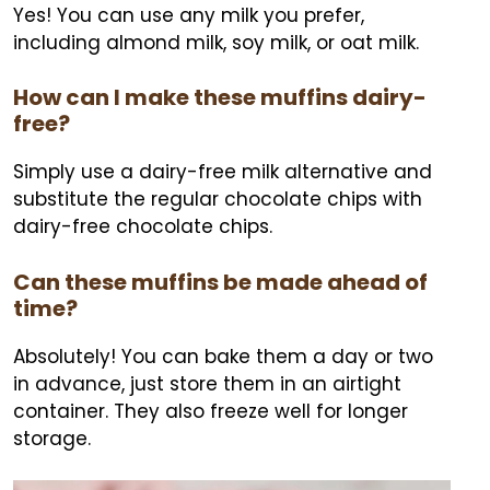
Yes! You can use any milk you prefer,
including almond milk, soy milk, or oat milk.
How can I make these muffins dairy-
free?
Simply use a dairy-free milk alternative and
substitute the regular chocolate chips with
dairy-free chocolate chips.
Can these muffins be made ahead of
time?
Absolutely! You can bake them a day or two
in advance, just store them in an airtight
container. They also freeze well for longer
storage.