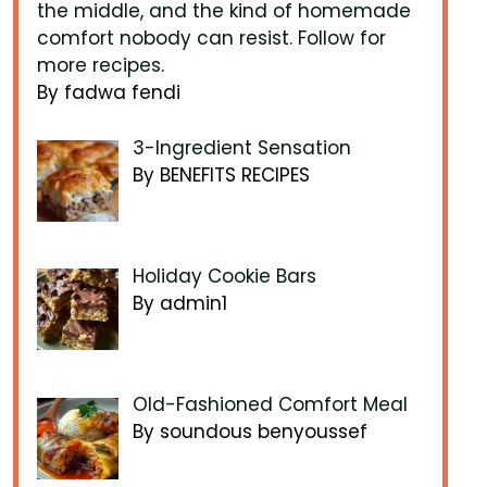
the middle, and the kind of homemade
comfort nobody can resist. Follow for
more recipes.
By fadwa fendi
3-Ingredient Sensation
By BENEFITS RECIPES
Holiday Cookie Bars
By admin1
Old-Fashioned Comfort Meal
By soundous benyoussef