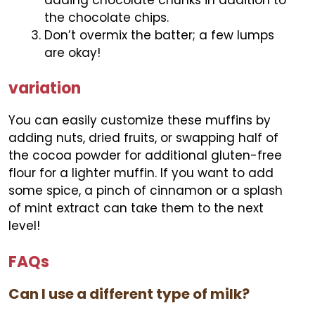
the chocolate chips.
Don’t overmix the batter; a few lumps
are okay!
variation
You can easily customize these muffins by
adding nuts, dried fruits, or swapping half of
the cocoa powder for additional gluten-free
flour for a lighter muffin. If you want to add
some spice, a pinch of cinnamon or a splash
of mint extract can take them to the next
level!
FAQs
Can I use a different type of milk?