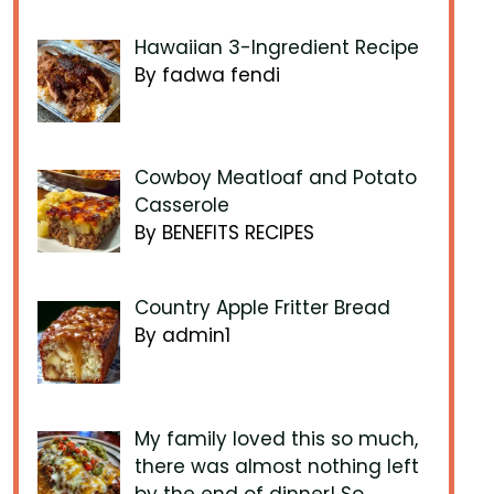
Hawaiian 3-Ingredient Recipe
By fadwa fendi
Cowboy Meatloaf and Potato
Casserole
By BENEFITS RECIPES
Country Apple Fritter Bread
By admin1
My family loved this so much,
there was almost nothing left
by the end of dinner! So