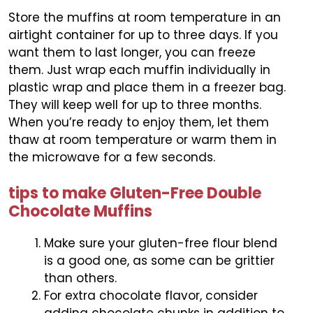
Store the muffins at room temperature in an
airtight container for up to three days. If you
want them to last longer, you can freeze
them. Just wrap each muffin individually in
plastic wrap and place them in a freezer bag.
They will keep well for up to three months.
When you’re ready to enjoy them, let them
thaw at room temperature or warm them in
the microwave for a few seconds.
tips to make Gluten-Free Double
Chocolate Muffins
Make sure your gluten-free flour blend
is a good one, as some can be grittier
than others.
For extra chocolate flavor, consider
adding chocolate chunks in addition to