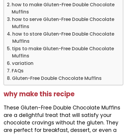
how to make Gluten-Free Double Chocolate
Muffins
how to serve Gluten-Free Double Chocolate
Muffins
how to store Gluten-Free Double Chocolate
Muffins
tips to make Gluten-Free Double Chocolate
Muffins
variation
FAQs
Gluten-Free Double Chocolate Muffins
why make this recipe
These Gluten-Free Double Chocolate Muffins
are a delightful treat that will satisfy your
chocolate cravings without the gluten. They
are perfect for breakfast, dessert, or even a