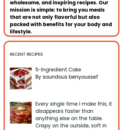
wholesome, and inspiring recipes. Our
mission is simple: to bring you meals
that are not only flavorful but also
packed with benefits for your body and
lifestyle.
RECENT RECIPES
5-Ingredient Cake
By soundous benyoussef
Every single time I make this, it
disappears faster than
anything else on the table.
Crispy on the outside, soft in