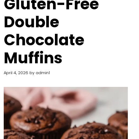
Gluten-Free
Double
Chocolate
Muffins
April 4, 2026
by
admin1