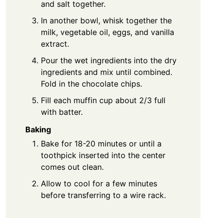
and salt together.
In another bowl, whisk together the
milk, vegetable oil, eggs, and vanilla
extract.
Pour the wet ingredients into the dry
ingredients and mix until combined.
Fold in the chocolate chips.
Fill each muffin cup about 2/3 full
with batter.
Baking
Bake for 18-20 minutes or until a
toothpick inserted into the center
comes out clean.
Allow to cool for a few minutes
before transferring to a wire rack.