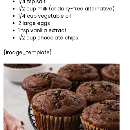
1/4 tsp salt
1/2 cup milk (or dairy-free alternative)
1/4 cup vegetable oil
2 large eggs
1 tsp vanilla extract
1/2 cup chocolate chips
{image_template}