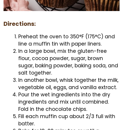
Directions:
Preheat the oven to 350°F (175°C) and
line a muffin tin with paper liners.
In a large bowl, mix the gluten-free
flour, cocoa powder, sugar, brown
sugar, baking powder, baking soda, and
salt together.
In another bowl, whisk together the milk,
vegetable oil, eggs, and vanilla extract.
Pour the wet ingredients into the dry
ingredients and mix until combined.
Fold in the chocolate chips.
Fill each muffin cup about 2/3 full with
batter.