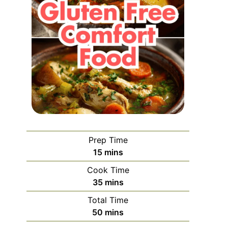
Prep Time
minutes
15
mins
Cook Time
minutes
35
mins
Total Time
minutes
50
mins