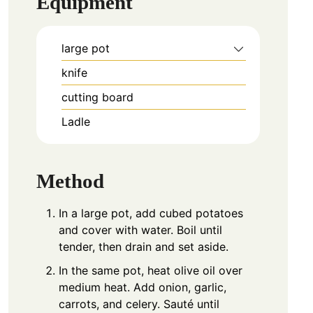
Equipment
large pot
knife
cutting board
Ladle
Method
In a large pot, add cubed potatoes
and cover with water. Boil until
tender, then drain and set aside.
In the same pot, heat olive oil over
medium heat. Add onion, garlic,
carrots, and celery. Sauté until