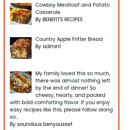
Cowboy Meatloaf and Potato
Casserole
By BENEFITS RECIPES
Country Apple Fritter Bread
By admin1
My family loved this so much,
there was almost nothing left
by the end of dinner! So
cheesy, hearty, and packed
with bold comforting flavor. If you enjoy
easy recipes like this, please follow along
so…
By soundous benyoussef