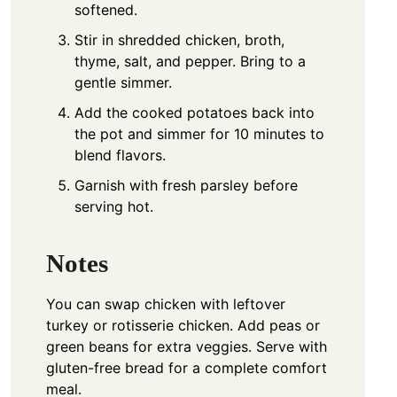
softened.
Stir in shredded chicken, broth,
thyme, salt, and pepper. Bring to a
gentle simmer.
Add the cooked potatoes back into
the pot and simmer for 10 minutes to
blend flavors.
Garnish with fresh parsley before
serving hot.
Notes
You can swap chicken with leftover
turkey or rotisserie chicken. Add peas or
green beans for extra veggies. Serve with
gluten-free bread for a complete comfort
meal.