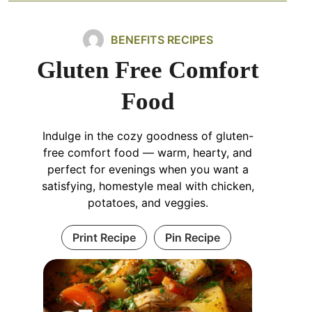
BENEFITS RECIPES
Gluten Free Comfort
Food
Indulge in the cozy goodness of gluten-
free comfort food — warm, hearty, and
perfect for evenings when you want a
satisfying, homestyle meal with chicken,
potatoes, and veggies.
Print Recipe
Pin Recipe