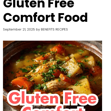
Gluten Free
Comfort Food
September 21, 2025
by
BENEFITS RECIPES