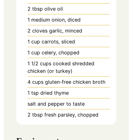
2
tbsp
olive oil
1
medium
onion, diced
2
cloves
garlic, minced
1
cup
carrots, sliced
1
cup
celery, chopped
1 1/2
cups
cooked shredded
chicken (or turkey)
4
cups
gluten-free chicken broth
1
tsp
dried thyme
salt and pepper to taste
2
tbsp
fresh parsley, chopped