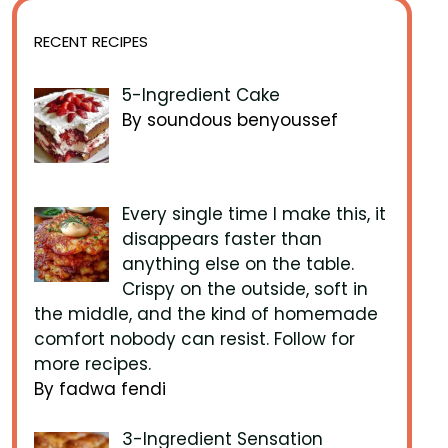
RECENT RECIPES
5-Ingredient Cake
By soundous benyoussef
Every single time I make this, it
disappears faster than
anything else on the table.
Crispy on the outside, soft in
the middle, and the kind of homemade
comfort nobody can resist. Follow for
more recipes.
By fadwa fendi
3-Ingredient Sensation