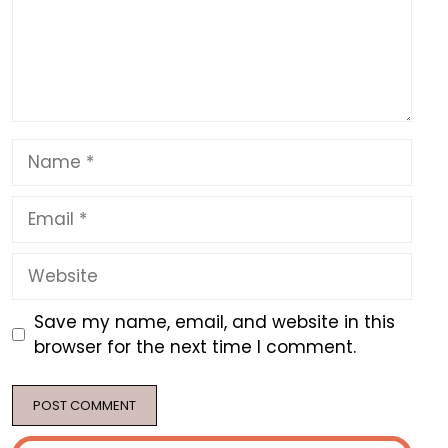
Name
Email
Website
Save my name, email, and website in this
browser for the next time I comment.