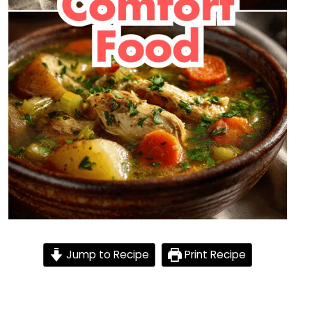
Jump to Recipe
Print Recipe