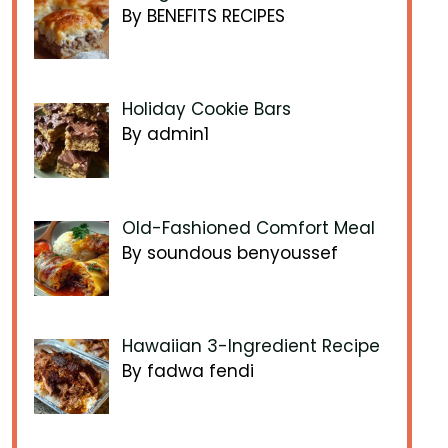
By BENEFITS RECIPES
Holiday Cookie Bars
By admin1
Old-Fashioned Comfort Meal
By soundous benyoussef
Hawaiian 3-Ingredient Recipe
By fadwa fendi