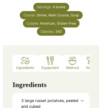
Servings:
4
bowls
Course:
Dinner, Main Course, Soup
Cuisine:
American, Gluten-Free
Calories:
340
Ingredients
Equipment
Method
Notes
Ingredients
3
large
russet potatoes, peeled
and cubed