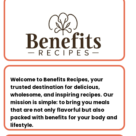
Welcome to
Benefits Recipes
, your
trusted destination for delicious,
wholesome, and inspiring recipes. Our
mission is simple: to bring you meals
that are not only flavorful but also
packed with benefits for your body and
lifestyle.