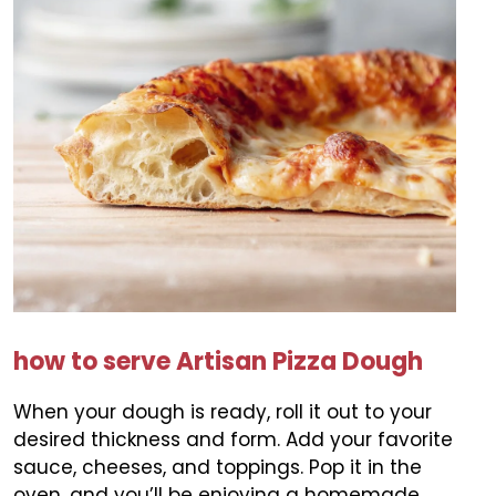
how to serve Artisan Pizza Dough
When your dough is ready, roll it out to your
desired thickness and form. Add your favorite
sauce, cheeses, and toppings. Pop it in the
oven, and you’ll be enjoying a homemade