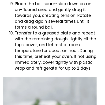
Place the ball seam-side down on an
un-floured area and gently drag it
towards you, creating tension. Rotate
and drag again several times until it
forms a round ball.
Transfer to a greased plate and repeat
with the remaining dough. Lightly oil the
tops, cover, and let rest at room
temperature for about an hour. During
this time, preheat your oven. If not using
immediately, cover tightly with plastic
wrap and refrigerate for up to 2 days.