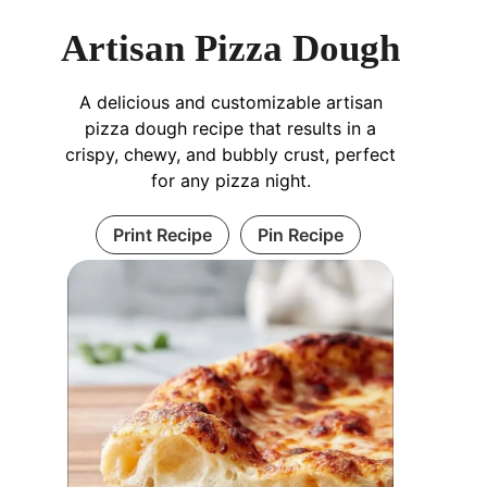
Artisan Pizza Dough
A delicious and customizable artisan
pizza dough recipe that results in a
crispy, chewy, and bubbly crust, perfect
for any pizza night.
Print Recipe
Pin Recipe