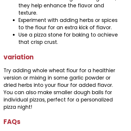
they help enhance the flavor and
texture.
Experiment with adding herbs or spices
to the flour for an extra kick of flavor.
Use a pizza stone for baking to achieve
that crisp crust.
variation
Try adding whole wheat flour for a healthier
version or mixing in some garlic powder or
dried herbs into your flour for added flavor.
You can also make smaller dough balls for
individual pizzas, perfect for a personalized
pizza night!
FAQs