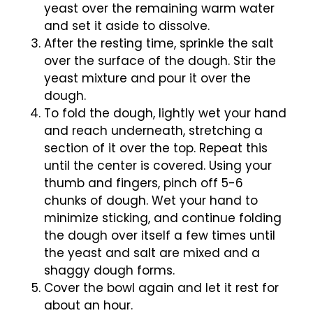
yeast over the remaining warm water
and set it aside to dissolve.
After the resting time, sprinkle the salt
over the surface of the dough. Stir the
yeast mixture and pour it over the
dough.
To fold the dough, lightly wet your hand
and reach underneath, stretching a
section of it over the top. Repeat this
until the center is covered. Using your
thumb and fingers, pinch off 5-6
chunks of dough. Wet your hand to
minimize sticking, and continue folding
the dough over itself a few times until
the yeast and salt are mixed and a
shaggy dough forms.
Cover the bowl again and let it rest for
about an hour.