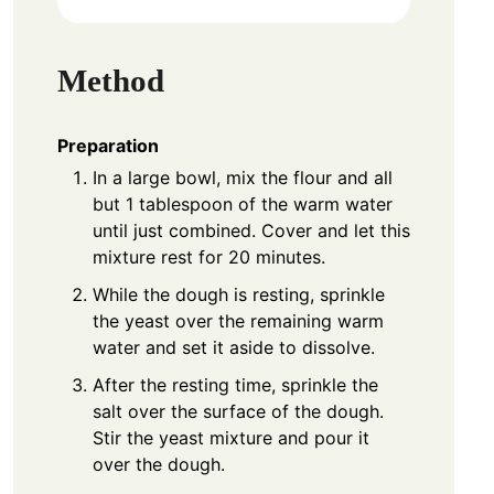
Method
Preparation
In a large bowl, mix the flour and all
but 1 tablespoon of the warm water
until just combined. Cover and let this
mixture rest for 20 minutes.
While the dough is resting, sprinkle
the yeast over the remaining warm
water and set it aside to dissolve.
After the resting time, sprinkle the
salt over the surface of the dough.
Stir the yeast mixture and pour it
over the dough.