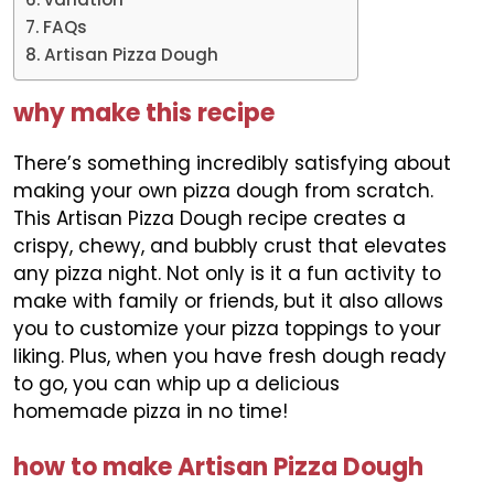
FAQs
Artisan Pizza Dough
why make this recipe
There’s something incredibly satisfying about
making your own pizza dough from scratch.
This Artisan Pizza Dough recipe creates a
crispy, chewy, and bubbly crust that elevates
any pizza night. Not only is it a fun activity to
make with family or friends, but it also allows
you to customize your pizza toppings to your
liking. Plus, when you have fresh dough ready
to go, you can whip up a delicious
homemade pizza in no time!
how to make Artisan Pizza Dough