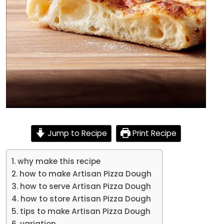
Jump to Recipe
Print Recipe
why make this recipe
how to make Artisan Pizza Dough
how to serve Artisan Pizza Dough
how to store Artisan Pizza Dough
tips to make Artisan Pizza Dough
variation