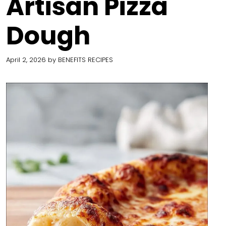
Artisan Pizza
Dough
April 2, 2026
by
BENEFITS RECIPES