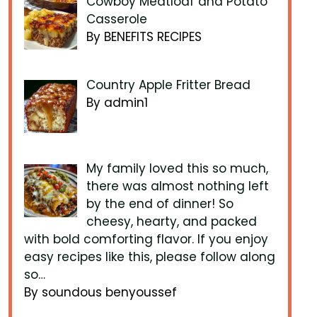
Cowboy Meatloaf and Potato
Casserole
By BENEFITS RECIPES
Country Apple Fritter Bread
By admin1
My family loved this so much,
there was almost nothing left
by the end of dinner! So
cheesy, hearty, and packed
with bold comforting flavor. If you enjoy
easy recipes like this, please follow along
so…
By soundous benyoussef