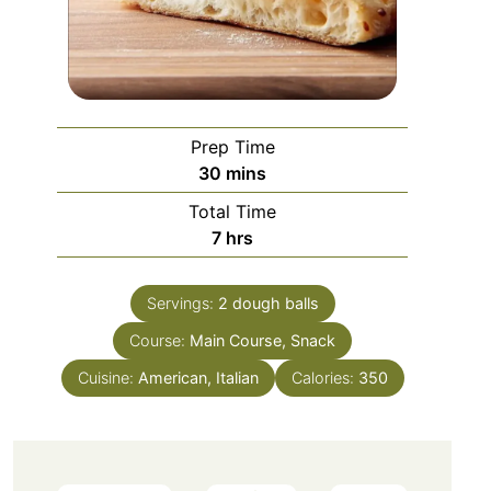
Prep Time
minutes
30
mins
Total Time
hours
7
hrs
Servings:
2
dough balls
Course:
Main Course, Snack
Cuisine:
American, Italian
Calories:
350