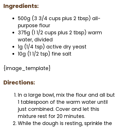
Ingredients:
500g (3 3/4 cups plus 2 tbsp) all-
purpose flour
375g (1 1/2 cups plus 2 tbsp) warm
water, divided
1g (1/4 tsp) active dry yeast
10g (1 1/2 tsp) fine salt
{image_template}
Directions:
In a large bowl, mix the flour and all but
1 tablespoon of the warm water until
just combined. Cover and let this
mixture rest for 20 minutes.
While the dough is resting, sprinkle the