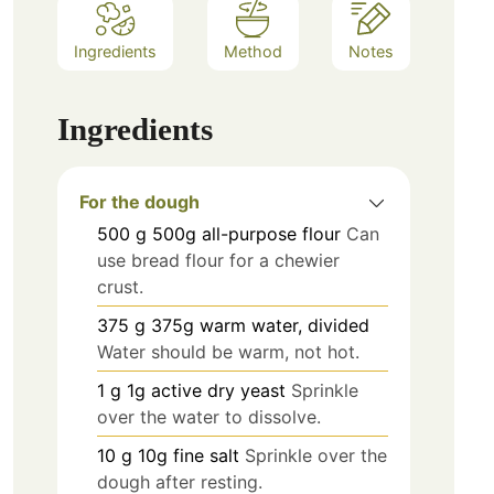
Ingredients
Method
Notes
Ingredients
For the dough
500
g
500g all-purpose flour
Can
use bread flour for a chewier
crust.
375
g
375g warm water, divided
Water should be warm, not hot.
1
g
1g active dry yeast
Sprinkle
over the water to dissolve.
10
g
10g fine salt
Sprinkle over the
dough after resting.