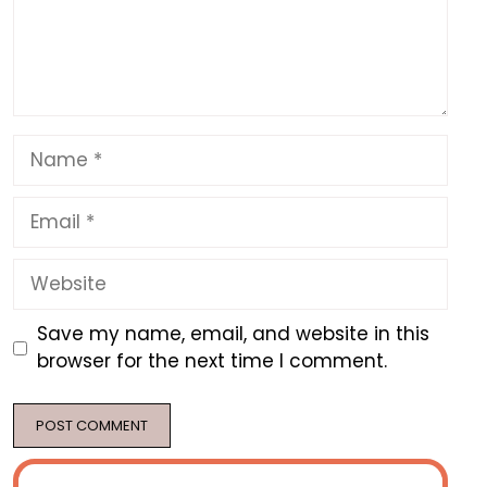
Name
Email
Website
Save my name, email, and website in this
browser for the next time I comment.