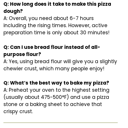
Q: How long does it take to make this pizza
dough?
A: Overall, you need about 6-7 hours
including the rising times. However, active
preparation time is only about 30 minutes!
Q: Can I use bread flour instead of all-
purpose flour?
A: Yes, using bread flour will give you a slightly
chewier crust, which many people enjoy!
Q: What’s the best way to bake my pizza?
A: Preheat your oven to the highest setting
(usually about 475-500°F) and use a pizza
stone or a baking sheet to achieve that
crispy crust.