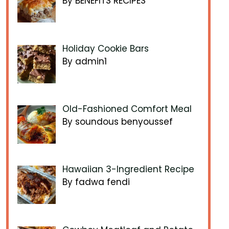
By BENEFITS RECIPES
Holiday Cookie Bars
By admin1
Old-Fashioned Comfort Meal
By soundous benyoussef
Hawaiian 3-Ingredient Recipe
By fadwa fendi