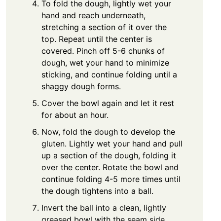
To fold the dough, lightly wet your
hand and reach underneath,
stretching a section of it over the
top. Repeat until the center is
covered. Pinch off 5-6 chunks of
dough, wet your hand to minimize
sticking, and continue folding until a
shaggy dough forms.
Cover the bowl again and let it rest
for about an hour.
Now, fold the dough to develop the
gluten. Lightly wet your hand and pull
up a section of the dough, folding it
over the center. Rotate the bowl and
continue folding 4-5 more times until
the dough tightens into a ball.
Invert the ball into a clean, lightly
greased bowl with the seam side