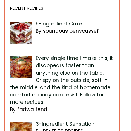
RECENT RECIPES
5-Ingredient Cake
By soundous benyoussef
Every single time I make this, it
disappears faster than
anything else on the table.
Crispy on the outside, soft in
the middle, and the kind of homemade
comfort nobody can resist. Follow for
more recipes.
By fadwa fendi
3-Ingredient Sensation