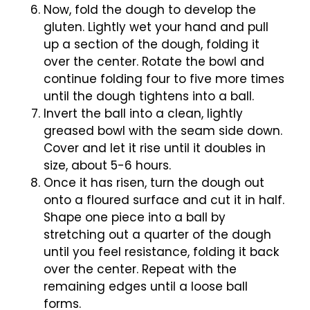
Now, fold the dough to develop the
gluten. Lightly wet your hand and pull
up a section of the dough, folding it
over the center. Rotate the bowl and
continue folding four to five more times
until the dough tightens into a ball.
Invert the ball into a clean, lightly
greased bowl with the seam side down.
Cover and let it rise until it doubles in
size, about 5-6 hours.
Once it has risen, turn the dough out
onto a floured surface and cut it in half.
Shape one piece into a ball by
stretching out a quarter of the dough
until you feel resistance, folding it back
over the center. Repeat with the
remaining edges until a loose ball
forms.