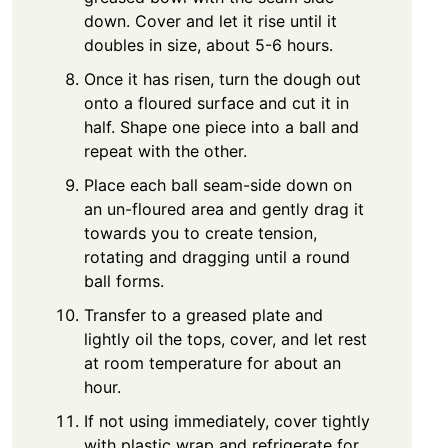
down. Cover and let it rise until it
doubles in size, about 5-6 hours.
Once it has risen, turn the dough out
onto a floured surface and cut it in
half. Shape one piece into a ball and
repeat with the other.
Place each ball seam-side down on
an un-floured area and gently drag it
towards you to create tension,
rotating and dragging until a round
ball forms.
Transfer to a greased plate and
lightly oil the tops, cover, and let rest
at room temperature for about an
hour.
If not using immediately, cover tightly
with plastic wrap and refrigerate for