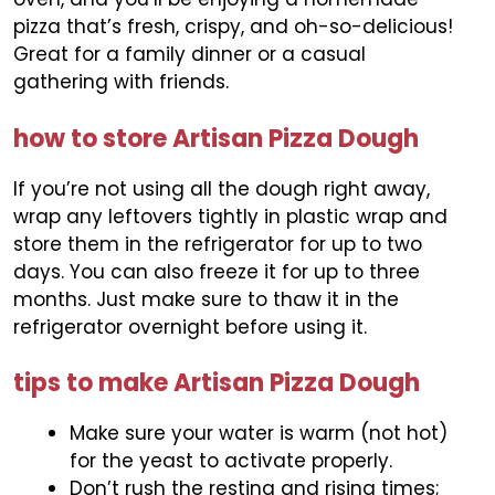
pizza that’s fresh, crispy, and oh-so-delicious!
Great for a family dinner or a casual
gathering with friends.
how to store Artisan Pizza Dough
If you’re not using all the dough right away,
wrap any leftovers tightly in plastic wrap and
store them in the refrigerator for up to two
days. You can also freeze it for up to three
months. Just make sure to thaw it in the
refrigerator overnight before using it.
tips to make Artisan Pizza Dough
Make sure your water is warm (not hot)
for the yeast to activate properly.
Don’t rush the resting and rising times;