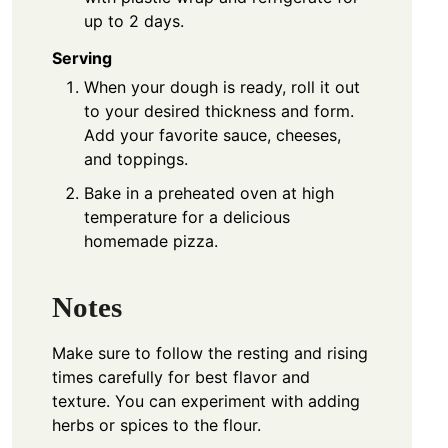
up to 2 days.
Serving
When your dough is ready, roll it out
to your desired thickness and form.
Add your favorite sauce, cheeses,
and toppings.
Bake in a preheated oven at high
temperature for a delicious
homemade pizza.
Notes
Make sure to follow the resting and rising
times carefully for best flavor and
texture. You can experiment with adding
herbs or spices to the flour.