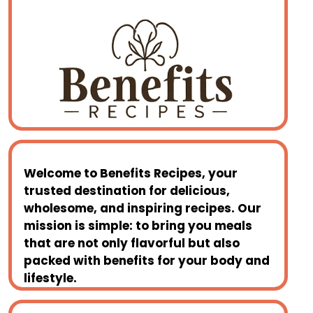
Welcome to
Benefits Recipes
, your
trusted destination for delicious,
wholesome, and inspiring recipes. Our
mission is simple: to bring you meals
that are not only flavorful but also
packed with benefits for your body and
lifestyle.