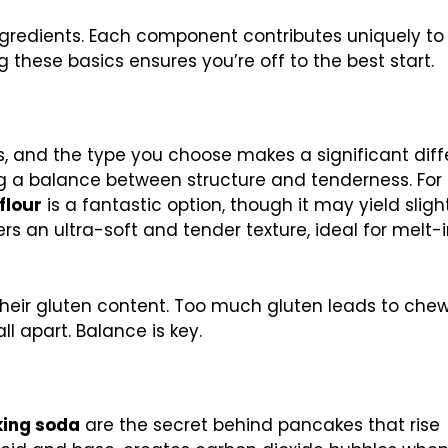
 ingredients. Each component contributes uniquely to
 these basics ensures you’re off to the best start.
, and the type you choose makes a significant diff
ing a balance between structure and tenderness. For
flour
is a fantastic option, though it may yield sligh
ers an ultra-soft and tender texture, ideal for melt-
 their gluten content. Too much gluten leads to che
ll apart. Balance is key.
ing soda
are the secret behind pancakes that rise