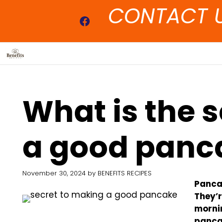
Skip
CONTACT 
to
Facebook
content
What is the 
a good panc
November 30, 2024
by
BENEFITS RECIPES
Pancak
They’r
mornin
pancak