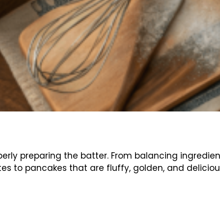
erly preparing the batter. From balancing ingredien
es to pancakes that are fluffy, golden, and delicious