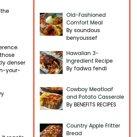
 the
Old-Fashioned
Comfort Meal
By soundous
benyoussef
erence.
Hawaiian 3-
 those
Ingredient Recipe
tly denser
By fadwa fendi
in-your-
Cowboy Meatloaf
wy
and Potato Casserole
By BENEFITS RECIPES
Country Apple Fritter
Bread