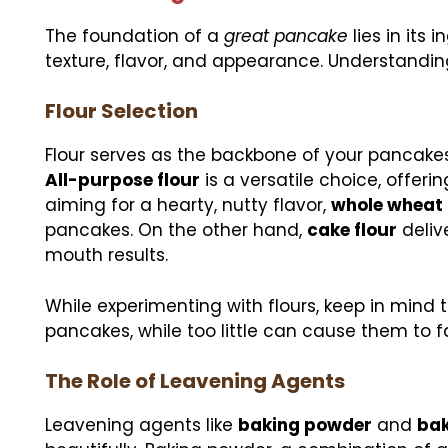
The foundation of a
great pancake
lies in its
texture, flavor, and appearance. Understanding
Flour Selection
Flour serves as the backbone of your pancakes
All-purpose flour
is a versatile choice, offer
aiming for a hearty, nutty flavor,
whole wheat 
pancakes. On the other hand,
cake flour
deliv
mouth results.
While experimenting with flours, keep in mind
pancakes, while too little can cause them to fa
The Role of Leavening Agents
Leavening agents like
baking powder
and
bak