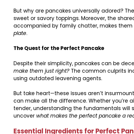
But why are pancakes universally adored? They
sweet or savory toppings. Moreover, the share
accompanied by family chatter, makes them 
plate
.
The Quest for the Perfect Pancake
Despite their simplicity, pancakes can be dece
make them just right?
The common culprits incl
using outdated leavening agents.
But take heart—these issues aren’t insurmount
can make all the difference. Whether you’re aim
tender, understanding the fundamentals will s
uncover
what makes the perfect pancake a rea
Essential Ingredients for Perfect Pa