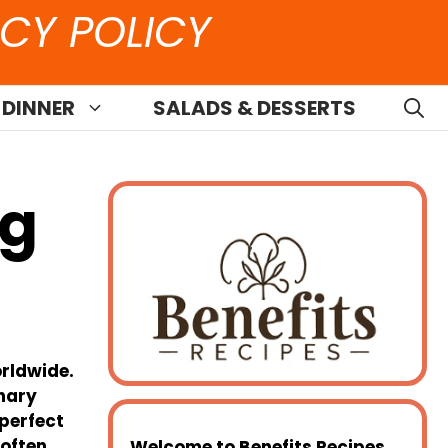
CY POLICY
 DINNER
SALADS & DESSERTS
ng
orldwide.
inary
 perfect
—often
Welcome to
Benefits Recipes
,