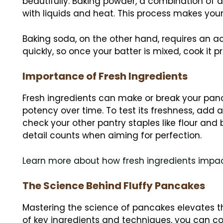
beautifully. Baking powder, a combination of 
with liquids and heat. This process makes your
Baking soda, on the other hand, requires an aci
quickly, so once your batter is mixed, cook it pr
Importance of Fresh Ingredients
Fresh ingredients can make or break your pan
potency over time. To test its freshness, add a 
check your other pantry staples like flour and 
detail counts when aiming for perfection.
Learn more about how fresh ingredients impa
The Science Behind Fluffy Pancakes
Mastering the science of pancakes elevates t
of key ingredients and techniques, you can c