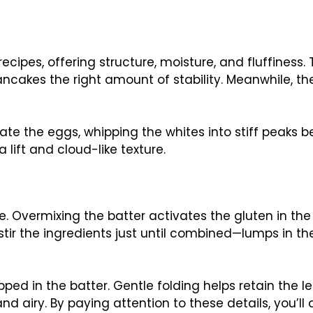
ecipes, offering structure, moisture, and fluffiness.
ancakes the right amount of stability. Meanwhile, the
te the eggs, whipping the whites into stiff peaks b
 lift and cloud-like texture.
e. Overmixing the batter activates the gluten in the 
stir the ingredients just until combined—lumps in th
pped in the batter. Gentle folding helps retain the 
d airy. By paying attention to these details, you’ll 