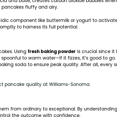
acid and base, creates carbon dioxide bubbles when 
 pancakes fluffy and airy.
dic component like buttermilk or yogurt to activate.
omptly to harness its full potential.
cakes. Using
fresh baking powder
is crucial since it 
spoonful to warm water—if it fizzes, it’s good to go. 
baking soda to ensure peak quality. After all, every 
ct pancake quality at Williams-Sonoma.
hem from ordinary to exceptional. By understanding
ontrol the outcome with confidence.