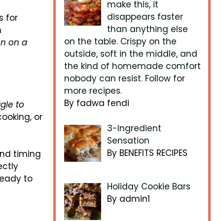
make this, it
disappears faster
s for
than anything else
n
on the table. Crispy on the
n on a
outside, soft in the middle, and
the kind of homemade comfort
nobody can resist. Follow for
more recipes.
By fadwa fendi
gle to
ooking, or
3-Ingredient
Sensation
By BENEFITS RECIPES
and timing
ectly
ready to
Holiday Cookie Bars
By admin1