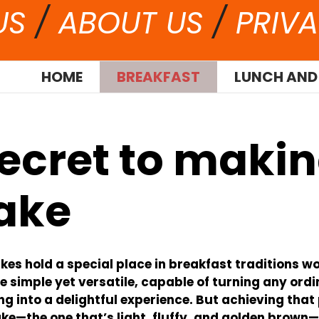
US
/
ABOUT US
/
PRIVA
HOME
BREAKFAST
LUNCH AND
secret to maki
ake
es hold a special place in breakfast traditions w
e simple yet versatile, capable of turning any ord
g into a delightful experience. But achieving that
e—the one that’s light, fluffy, and golden brown