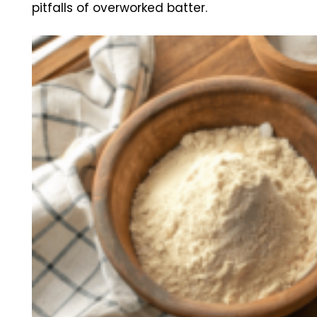
pitfalls of overworked batter.