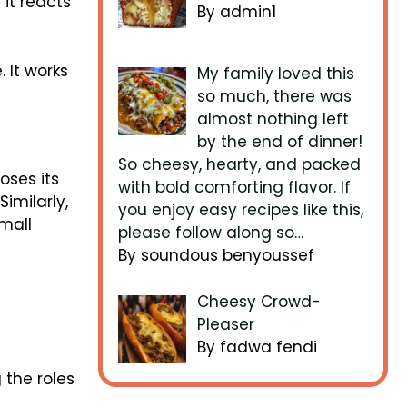
it reacts
By admin1
 It works
My family loved this
so much, there was
almost nothing left
by the end of dinner!
So cheesy, hearty, and packed
loses its
with bold comforting flavor. If
Similarly,
you enjoy easy recipes like this,
small
please follow along so…
By soundous benyoussef
Cheesy Crowd-
Pleaser
By fadwa fendi
 the roles