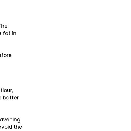
 The
 fat in
efore
flour,
e batter
leavening
avoid the