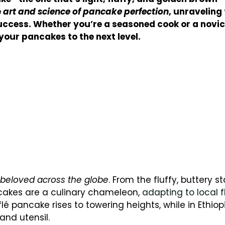
e
art and science of pancake perfection
, unraveling
ccess. Whether you’re a seasoned cook or a novice
 your pancakes to the next level.
beloved across the globe
. From the fluffy, buttery st
ncakes are a culinary chameleon,
adapting to local f
flé pancake rises to towering heights, while in Ethiop
and utensil.