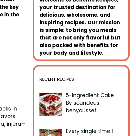
 the key
your trusted destination for
 in the
delicious, wholesome, and
inspiring recipes. Our mission
is simple: to bring you meals
that are not only flavorful but
also packed with benefits for
your body and lifestyle.
RECENT RECIPES
5-Ingredient Cake
By soundous
acks in
benyoussef
lavors
ia, injera—
Every single time I