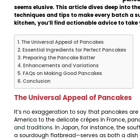
seems elusive. This article dives deep into th
techniques and tips to make every batch a su
kitchen, you’ll find actionable advice to take
The Universal Appeal of Pancakes
Essential Ingredients for Perfect Pancakes
Preparing the Pancake Batter
Enhancements and Variations
FAQs on Making Good Pancakes
Conclusion
The Universal Appeal of Pancakes
It’s no exaggeration to say that pancakes are
America to the delicate crêpes in France, pa
and traditions
. In Japan, for instance, the souf
a sourdough flatbread—serves as both a dish 