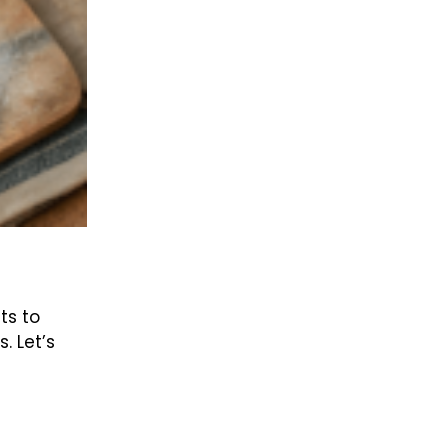
ts to
. Let’s