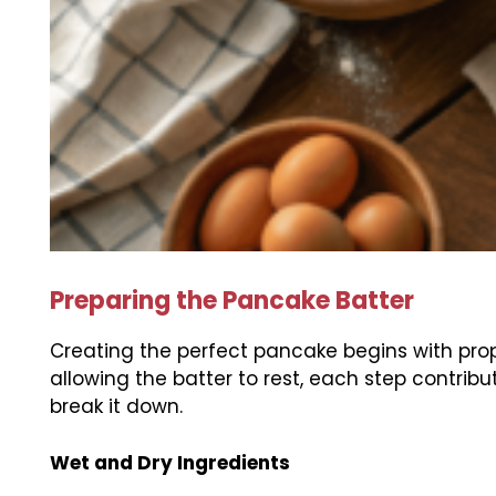
Preparing the Pancake Batter
Creating the perfect pancake begins with prop
allowing the batter to rest, each step contribut
break it down.
Wet and Dry Ingredients