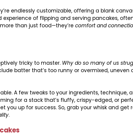
’re endlessly customizable, offering a blank canva
d experience of flipping and serving pancakes, ofte
more than just food—they’re
comfort and connectio
ptively tricky to master.
Why do so many of us strug
ude batter that’s too runny or overmixed, uneven c
able. A few tweaks to your ingredients, technique, 
ing for a stack that’s fluffy, crispy-edged, or perf
et you up for success. So, grab your whisk and get 
lity
.
ncakes