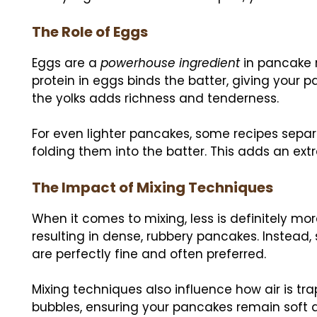
The Role of Eggs
Eggs are a
powerhouse ingredient
in pancake r
protein in eggs binds the batter, giving your p
the yolks adds richness and tenderness.
For even lighter pancakes, some recipes separa
folding them into the batter. This adds an extra
The Impact of Mixing Techniques
When it comes to mixing, less is definitely mor
resulting in dense, rubbery pancakes. Instead, 
are perfectly fine and often preferred.
Mixing techniques also influence how air is tra
bubbles, ensuring your pancakes remain soft an