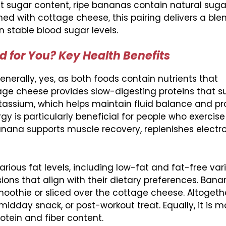
ut sugar content, ripe bananas contain natural suga
d with cottage cheese, this pairing delivers a ble
 stable blood sugar levels.
 for You? Key Health Benefits
nerally, yes, as both foods contain nutrients that
ge cheese provides slow-digesting proteins that s
tassium, which helps maintain fluid balance and pr
gy is particularly beneficial for people who exercise 
ana supports muscle recovery, replenishes electro
ious fat levels, including low-fat and fat-free vari
ons that align with their dietary preferences. Bana
moothie or sliced over the cottage cheese. Altogethe
dday snack, or post-workout treat. Equally, it is mor
tein and fiber content.