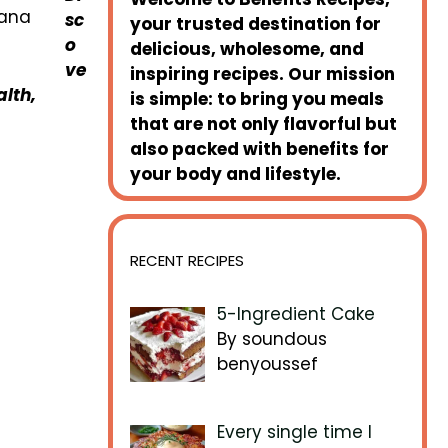
sc
your trusted destination for
o
delicious, wholesome, and
ve
inspiring recipes. Our mission
lth,
is simple: to bring you meals
that are not only flavorful but
also packed with benefits for
your body and lifestyle.
RECENT RECIPES
5-Ingredient Cake
By soundous
benyoussef
Every single time I