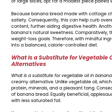
of large slices, opt for a modest piece paired
Because banana bread made with cottage chees
satiety. Consequently, this can help curb overe
content, further aiding digestive health. Anot
banana’s natural sweetness. Comparatively, thi
weight-loss goals. Therefore, with mindful in
into a balanced, calorie-controlled diet.
What Is a Substitute for Vegetable 
Alternatives
What is a substitute for vegetable oil in banan
creamy alternative. Unlike vegetable oil, whi
protein, minerals, and a pleasant tang. Consequ
of banana bread. Equally beneficial, applesau
with less saturated fat.