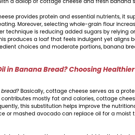
 with a dollop of cottage cheese and fresh banana sl
e provides protein and essential nutrients, it su
ating. Moreover, selecting whole-grain flour increas
her technique is reducing added sugars by relying o
s produces a loaf that feels indulgent yet aligns b
gredient choices and moderate portions, banana bre
Oil in Banana Bread? Choosing Healthier
a bread?
Basically, cottage cheese serves as a protei
ch contributes mostly fat and calories, cottage chee
ently, this substitution helps improve the nutritiona
ce or mashed avocado can replace oil for a moist t