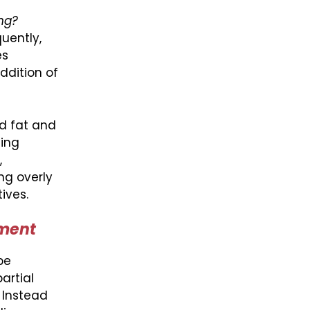
ng?
uently,
es
ddition of
d fat and
ting
,
ng overly
ives.
ement
be
artial
. Instead