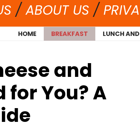
US
/
ABOUT US
/
PRIVA
HOME
BREAKFAST
LUNCH AND
heese and
 for You? A
ide