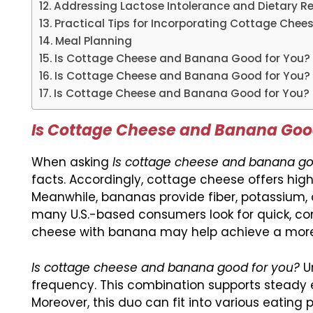
Addressing Lactose Intolerance and Dietary Re
Practical Tips for Incorporating Cottage Che
Meal Planning
Is Cottage Cheese and Banana Good for You
Is Cottage Cheese and Banana Good for You? 
Is Cottage Cheese and Banana Good for You? 
Is Cottage Cheese and Banana Good
When asking
Is cottage cheese and banana go
facts. Accordingly, cottage cheese offers high
Meanwhile, bananas provide fiber, potassium, 
many U.S.-based consumers look for quick, con
cheese with banana may help achieve a more 
Is cottage cheese and banana good for you?
Un
frequency. This combination supports steady 
Moreover, this duo can fit into various eatin