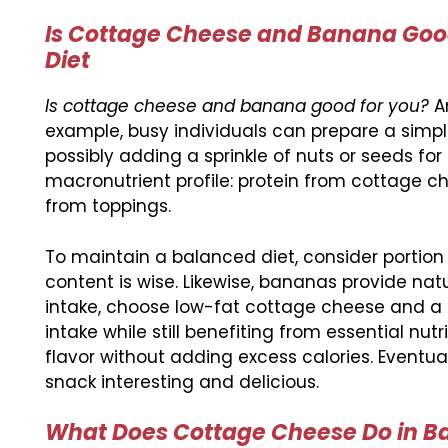
Is Cottage Cheese and Banana Good
Diet
Is cottage cheese and banana good for you?
An
example, busy individuals can prepare a simp
possibly adding a sprinkle of nuts or seeds fo
macronutrient profile: protein from cottage 
from toppings.
To maintain a balanced diet, consider portion s
content is wise. Likewise, bananas provide nat
intake, choose low-fat cottage cheese and a 
intake while still benefiting from essential 
flavor without adding excess calories. Eventua
snack interesting and delicious.
What Does Cottage Cheese Do in Bak