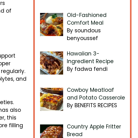
rs
nd of
Old-Fashioned
Comfort Meal
By soundous
benyoussef
Hawaiian 3-
upport
Ingredient Recipe
oper
By fadwa fendi
regularly.
lytes, and
Cowboy Meatloaf
and Potato Casserole
eties.
By BENEFITS RECIPES
nas also
r, this
e filling
Country Apple Fritter
Bread