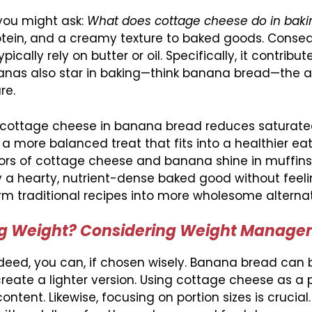
 you might ask:
What does cottage cheese do in baki
otein, and a creamy texture to baked goods. Conseq
ically rely on butter or oil. Specifically, it contribut
anas also star in baking—think banana bread—the a
re.
th cottage cheese in banana bread reduces saturate
a more balanced treat that fits into a healthier ea
ors of cottage cheese and banana shine in muffins
y a hearty, nutrient-dense baked good without feeli
rm traditional recipes into more wholesome alternat
ing Weight? Considering Weight Manag
deed, you can, if chosen wisely. Banana bread can 
reate a lighter version. Using cottage cheese as a p
 content. Likewise, focusing on portion sizes is crucial