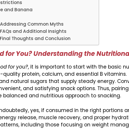
strictions
ese and Banana
? Addressing Common Myths
FAQs and Additional Insights
Final Thoughts and Conclusion
 for You? Understanding the Nutritiona
od for you?
, it is important to start with the basic nu
-quality protein, calcium, and essential B vitamins.
and natural sugars that supply steady energy. Conv
venient, and satisfying snack options. Thus, pairin
balanced and nutritious approach to snacking.
doubtedly, yes, if consumed in the right portions 
energy release, muscle recovery, and proper hydrat
g patterns, including those focusing on weight man