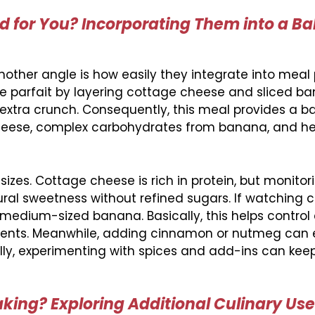
 for You? Incorporating Them into a B
other angle is how easily they integrate into meal 
le parfait by layering cottage cheese and sliced b
r extra crunch. Consequently, this meal provides a 
cheese, complex carbohydrates from banana, and he
izes. Cottage cheese is rich in protein, but monitori
ural sweetness without refined sugars. If watching c
medium-sized banana. Basically, this helps control
nutrients. Meanwhile, adding cinnamon or nutmeg ca
lly, experimenting with spices and add-ins can keep
ing? Exploring Additional Culinary Us