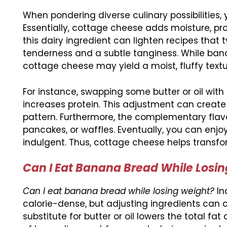
When pondering diverse culinary possibilities,
Essentially, cottage cheese adds moisture, pr
this dairy ingredient can lighten recipes that typ
tenderness and a subtle tanginess. While ban
cottage cheese may yield a moist, fluffy textu
For instance, swapping some butter or oil wi
increases protein. This adjustment can create 
pattern. Furthermore, the complementary flav
pancakes, or waffles. Eventually, you can enjo
indulgent. Thus, cottage cheese helps transfo
Can I Eat Banana Bread While Los
Can I eat banana bread while losing weight?
In
calorie-dense, but adjusting ingredients can c
substitute for butter or oil lowers the total fat