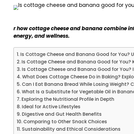
r how cottage cheese and banana combine into
energy, and wellness.
Is Cottage Cheese and Banana Good for You? Un
Is Cottage Cheese and Banana Good for You? K
Is Cottage Cheese and Banana Good for You? I
What Does Cottage Cheese Do in Baking? Explor
Can I Eat Banana Bread While Losing Weight?
What Is a Substitute for Vegetable Oil in Bana
Exploring the Nutritional Profile in Depth
Ideal for Active Lifestyles
Digestive and Gut Health Benefits
Comparing to Other Snack Choices
Sustainability and Ethical Considerations