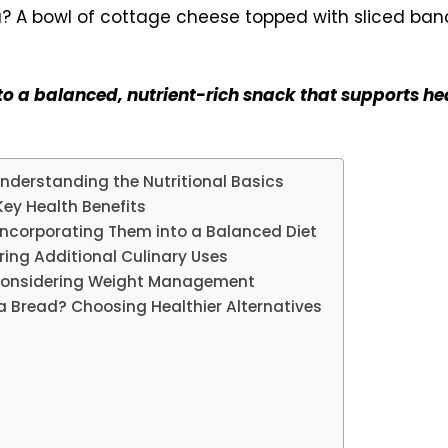
 a balanced, nutrient-rich snack that supports hea
derstanding the Nutritional Basics
ey Health Benefits
ncorporating Them into a Balanced Diet
ing Additional Culinary Uses
 Considering Weight Management
na Bread? Choosing Healthier Alternatives