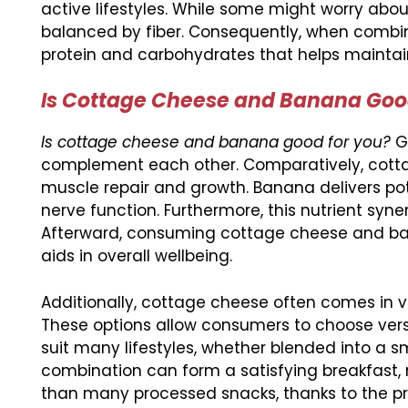
active lifestyles. While some might worry abo
balanced by fiber. Consequently, when combine
protein and carbohydrates that helps maintain
Is Cottage Cheese and Banana Good
Is cottage cheese and banana good for you?
Ge
complement each other. Comparatively, cotta
muscle repair and growth. Banana delivers po
nerve function. Furthermore, this nutrient syner
Afterward, consuming cottage cheese and ban
aids in overall wellbeing.
Additionally, cottage cheese often comes in var
These options allow consumers to choose versi
suit many lifestyles, whether blended into a s
combination can form a satisfying breakfast, mi
than many processed snacks, thanks to the pro