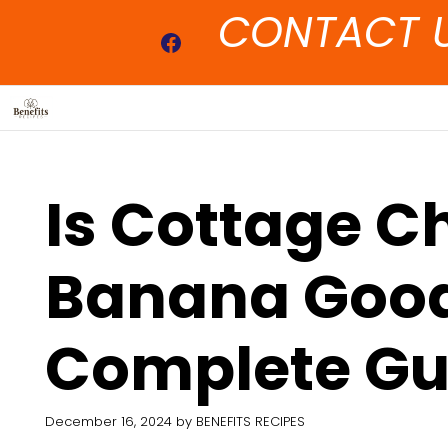
Skip
CONTACT 
to
Facebook
content
Is Cottage C
Banana Good
Complete Gu
December 16, 2024
by
BENEFITS RECIPES