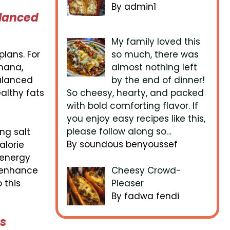
By admin1
alanced
My family loved this
plans. For
so much, there was
anana,
almost nothing left
balanced
by the end of dinner!
althy fats
So cheesy, hearty, and packed
with bold comforting flavor. If
you enjoy easy recipes like this,
please follow along so…
ng salt
By soundous benyoussef
alorie
 energy
n enhance
Cheesy Crowd-
 this
Pleaser
By fadwa fendi
es