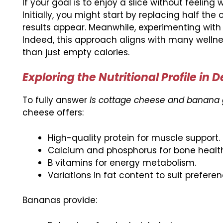
If your goal is to enjoy a slice without feeli
Initially, you might start by replacing half the 
results appear. Meanwhile, experimenting with
Indeed, this approach aligns with many welln
than just empty calories.
Exploring the Nutritional Profile in 
To fully answer
Is cottage cheese and banana 
cheese offers:
High-quality protein for muscle support.
Calcium and phosphorus for bone health
B vitamins for energy metabolism.
Variations in fat content to suit preferen
Bananas provide: