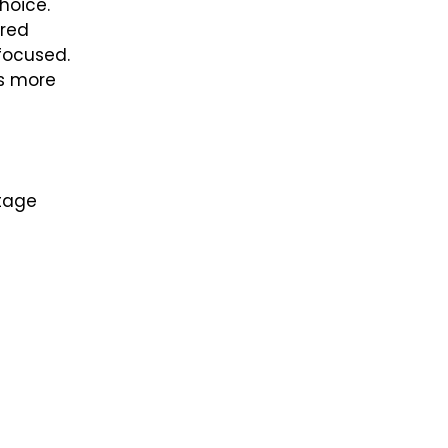
hoice.
ired
focused.
rs more
ttage