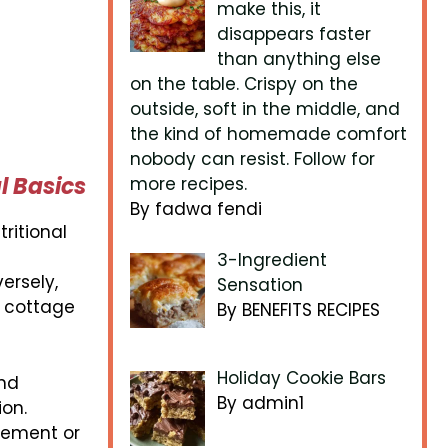
make this, it
disappears faster
than anything else
on the table. Crispy on the
outside, soft in the middle, and
the kind of homemade comfort
nobody can resist. Follow for
l Basics
more recipes.
By fadwa fendi
tritional
3-Ingredient
ersely,
Sensation
g cottage
By BENEFITS RECIPES
Holiday Cookie Bars
and
By admin1
ion.
agement or