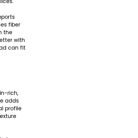
ices.
pports
es fiber
n the
etter with
ad can fit
n-rich,
se adds
l profile
exture