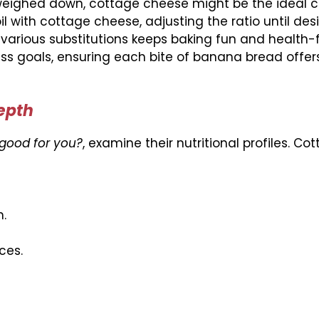
ng weighed down, cottage cheese might be the ideal c
oil with cottage cheese, adjusting the ratio until des
 various substitutions keeps baking fun and health-
ess goals, ensuring each bite of banana bread offe
Depth
good for you?
, examine their nutritional profiles. Co
.
ces.