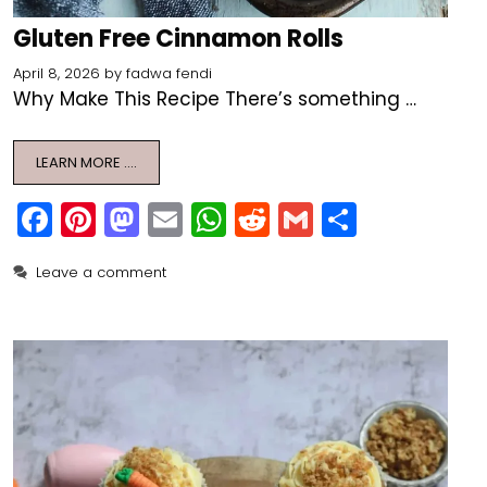
Gluten Free Cinnamon Rolls
April 8, 2026
by
fadwa fendi
Why Make This Recipe There’s something …
LEARN MORE ….
F
Pi
M
E
W
R
G
S
a
nt
a
m
h
e
m
h
Leave a comment
c
er
st
ai
a
d
ai
ar
e
e
o
l
ts
di
l
e
b
st
d
A
t
o
o
p
o
n
p
k