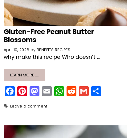
Gluten-Free Peanut Butter
Blossoms
April 10, 2026
by
BENEFITS RECIPES
why make this recipe Who doesn’t …
LEARN MORE ….
F
Pi
M
E
W
R
G
S
a
nt
a
m
h
e
m
h
Leave a comment
c
er
st
ai
a
d
ai
ar
e
e
o
l
ts
di
l
e
b
st
d
A
t