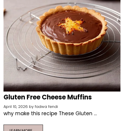
Gluten Free Cheese Muffins
April 10, 2026
by
fadwa fendi
why make this recipe These Gluten …
LEARN MORE ….