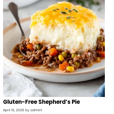
Gluten-Free Shepherd’s Pie
April 10, 2026
by
admin1