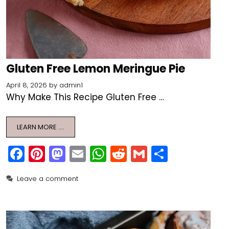
Gluten Free Lemon Meringue Pie
April 8, 2026
by
admin1
Why Make This Recipe Gluten Free …
LEARN MORE ….
F
Pi
M
E
W
R
G
S
a
nt
a
m
h
e
m
h
Leave a comment
c
er
st
ai
a
d
ai
ar
e
e
o
l
ts
di
l
e
b
st
d
A
t