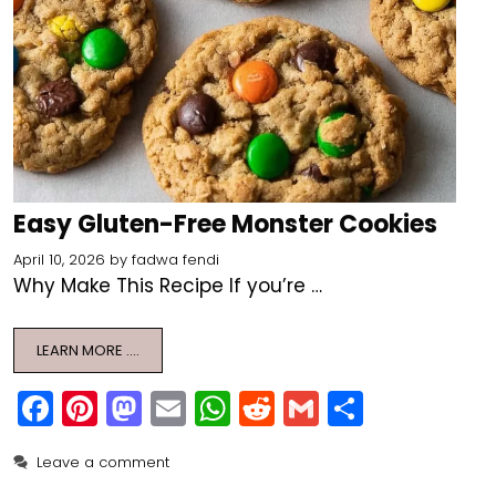
Easy Gluten-Free Monster Cookies
April 10, 2026
by
fadwa fendi
Why Make This Recipe If you’re …
LEARN MORE ….
F
Pi
M
E
W
R
G
S
a
nt
a
m
h
e
m
h
Leave a comment
c
er
st
ai
a
d
ai
ar