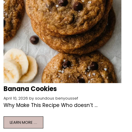
Banana Cookies
April 10, 2026
by
soundous benyoussef
Why Make This Recipe Who doesn’t …
LEARN MORE ….