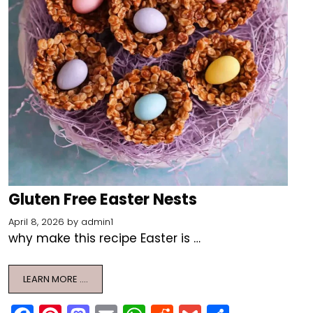
Gluten Free Easter Nests
April 8, 2026
by
admin1
why make this recipe Easter is …
LEARN MORE ….