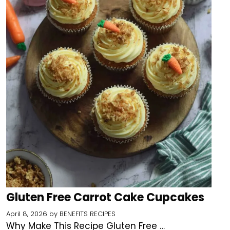
Gluten Free Carrot Cake Cupcakes
April 8, 2026
by
BENEFITS RECIPES
Why Make This Recipe Gluten Free …