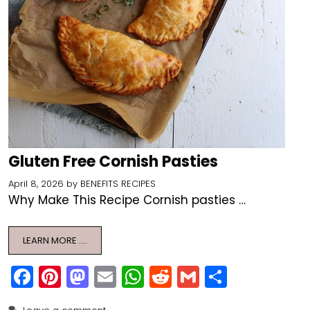
Gluten Free Cornish Pasties
April 8, 2026
by
BENEFITS RECIPES
Why Make This Recipe Cornish pasties …
LEARN MORE ….
F
Pi
M
E
W
R
G
S
a
nt
a
m
h
e
m
h