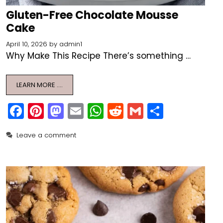
Gluten-Free Chocolate Mousse
Cake
April 10, 2026
by
admin1
Why Make This Recipe There’s something …
LEARN MORE ….
F
Pi
M
E
W
R
G
S
a
nt
a
m
h
e
m
h
Leave a comment
c
er
st
ai
a
d
ai
ar
e
e
o
l
ts
di
l
e
b
st
d
A
t
o
o
p
o
n
p
k