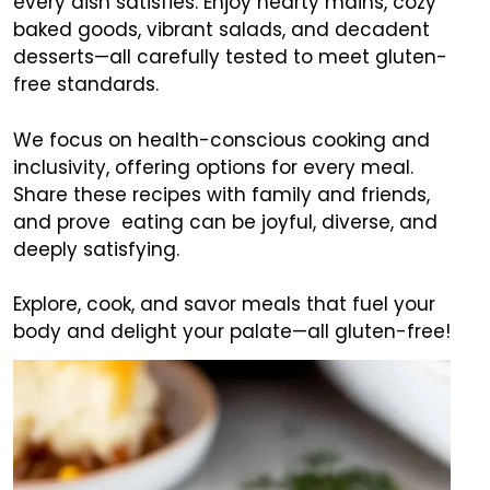
every dish satisfies. Enjoy hearty mains, cozy
baked goods, vibrant salads, and decadent
desserts—all carefully tested to meet gluten-
free standards.
We focus on health-conscious cooking and
inclusivity, offering options for every meal.
Share these recipes with family and friends,
and prove eating can be joyful, diverse, and
deeply satisfying.
Explore, cook, and savor meals that fuel your
body and delight your palate—all gluten-free!