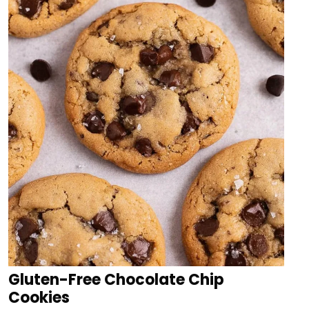
Gluten-Free Chocolate Chip
Cookies