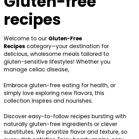
Gluten-free
recipes
Welcome to our
Gluten-Free
Recipes
category—your destination for
delicious, wholesome meals tailored to
gluten-sensitive lifestyles! Whether you
manage celiac disease,
Embrace gluten-free eating for health, or
simply love exploring new flavors, this
collection inspires and nourishes.
Discover easy-to-follow recipes bursting with
naturally gluten-free ingredients or clever
substitutes. We prioritize flavor and texture, so