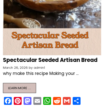
Spectacular Seeded Artisan Bread
March 26, 2026
by
admin1
why make this recipe Making your …
LEARN MORE ….
F
Pi
M
E
W
R
G
S
a
nt
a
m
h
e
m
h