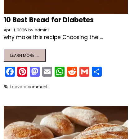
10 Best Bread for Diabetes
April 1, 2026
by
admin1
why make this recipe Choosing the …
LEARN MORE ….
F
Pi
M
E
W
R
G
S
a
nt
a
m
h
e
m
h
Leave a comment
c
er
st
ai
a
d
ai
ar
e
e
o
l
ts
di
l
e
b
st
d
A
t
o
o
p
o
n
p