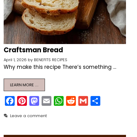
Craftsman Bread
April 1, 2026
by
BENEFITS RECIPES
Why make this recipe There’s something …
LEARN MORE ….
F
Pi
M
E
W
R
G
S
a
nt
a
m
h
e
m
h
Leave a comment
c
er
st
ai
a
d
ai
ar
e
e
o
l
ts
di
l
e