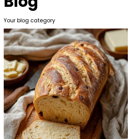
Blog
Your blog category