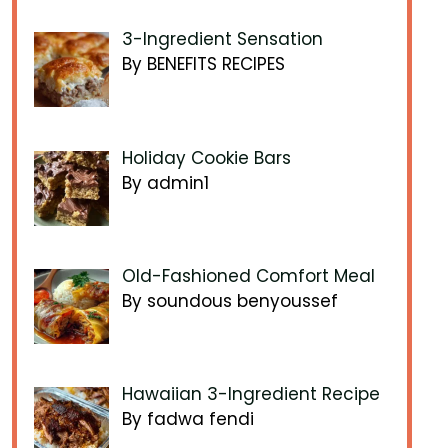
3-Ingredient Sensation
By BENEFITS RECIPES
Holiday Cookie Bars
By admin1
Old-Fashioned Comfort Meal
By soundous benyoussef
Hawaiian 3-Ingredient Recipe
By fadwa fendi