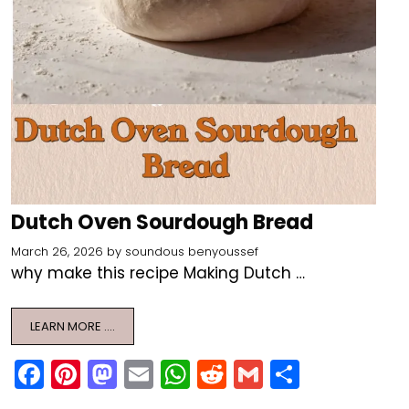
Dutch Oven Sourdough Bread
March 26, 2026
by
soundous benyoussef
why make this recipe Making Dutch …
LEARN MORE ….
F
Pi
M
E
W
R
G
S
a
nt
a
m
h
e
m
h