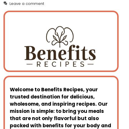
Leave a comment
c
er
st
ai
a
d
ai
ar
e
e
o
l
ts
di
l
e
b
st
d
A
t
o
o
p
o
n
p
k
Welcome to
Benefits Recipes
, your
trusted destination for delicious,
wholesome, and inspiring recipes. Our
mission is simple: to bring you meals
that are not only flavorful but also
packed with benefits for your body and