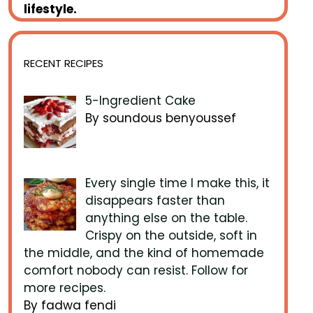
lifestyle.
RECENT RECIPES
5-Ingredient Cake
By soundous benyoussef
Every single time I make this, it
disappears faster than
anything else on the table.
Crispy on the outside, soft in
the middle, and the kind of homemade
comfort nobody can resist. Follow for
more recipes.
By fadwa fendi