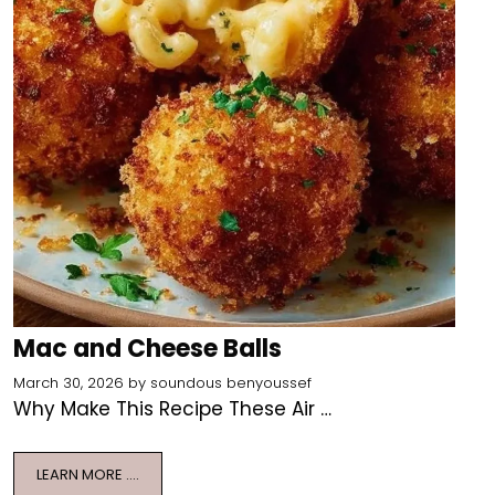
Mac and Cheese Balls
March 30, 2026
by
soundous benyoussef
Why Make This Recipe These Air …
LEARN MORE ….