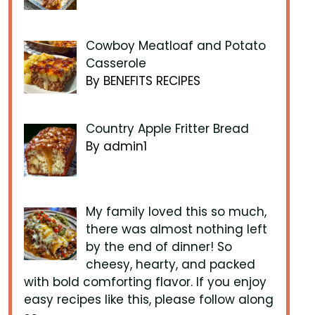
Cowboy Meatloaf and Potato
Casserole
By BENEFITS RECIPES
Country Apple Fritter Bread
By admin1
My family loved this so much,
there was almost nothing left
by the end of dinner! So
cheesy, hearty, and packed
with bold comforting flavor. If you enjoy
easy recipes like this, please follow along