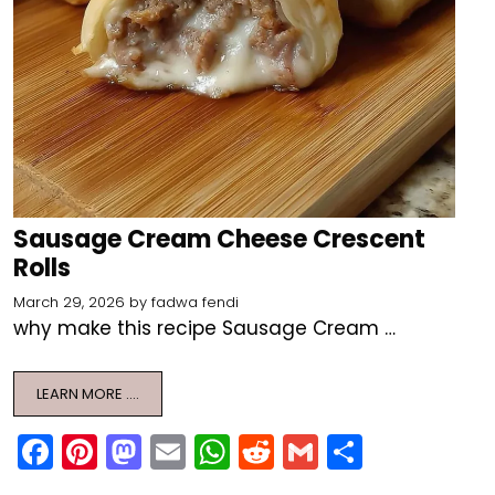
Sausage Cream Cheese Crescent
Rolls
March 29, 2026
by
fadwa fendi
why make this recipe Sausage Cream …
LEARN MORE ….
F
Pi
M
E
W
R
G
S
a
nt
a
m
h
e
m
h