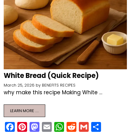
White Bread (Quick Recipe)
March 25, 2026
by
BENEFITS RECIPES
why make this recipe Making White …
LEARN MORE ….
F
Pi
M
E
W
R
G
S
a
nt
a
m
h
e
m
h