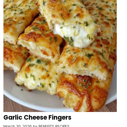
Garlic Cheese Fingers
March 30, 2026
by
BENEFITS RECIPES