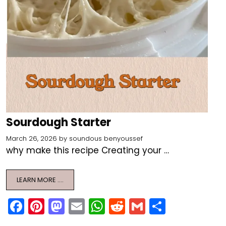
Sourdough Starter
March 26, 2026
by
soundous benyoussef
why make this recipe Creating your …
LEARN MORE ….
F
Pi
M
E
W
R
G
S
a
nt
a
m
h
e
m
h