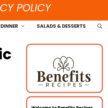
CY POLICY
 DINNER
SALADS & DESSERTS
ic
Welcome to
Benefits Recipes
,