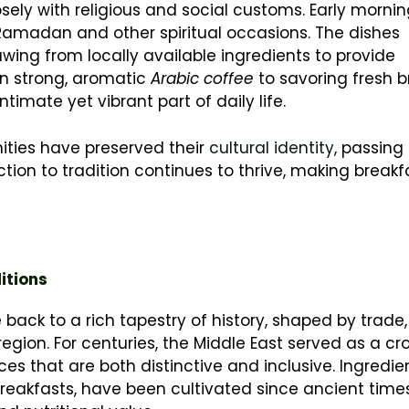
osely with religious and social customs. Early morni
 Ramadan and other spiritual occasions. The dishes
ing from locally available ingredients to provide
on strong, aromatic
Arabic coffee
to savoring fresh 
ntimate yet vibrant part of daily life.
ties have preserved their
cultural identity
, passing
ion to tradition continues to thrive, making breakf
itions
e back to a rich tapestry of history, shaped by trade,
egion. For centuries, the Middle East served as a cr
ices that are both distinctive and inclusive. Ingredien
breakfasts, have been cultivated since ancient times