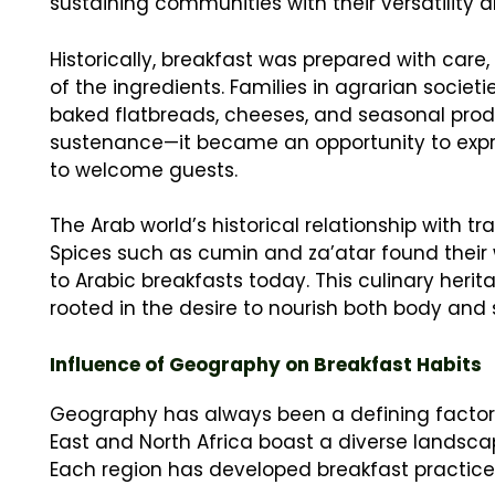
sustaining communities with their versatility a
Historically, breakfast was prepared with care
of the ingredients. Families in agrarian societ
baked flatbreads, cheeses, and seasonal prod
sustenance—it became an opportunity to expres
to welcome guests.
The Arab world’s historical relationship with t
Spices such as cumin and za’atar found their w
to Arabic breakfasts today. This culinary heri
rooted in the desire to nourish both body and 
Influence of Geography on Breakfast Habits
Geography has always been a defining factor i
East and North Africa boast a diverse landscape
Each region has developed breakfast practices 