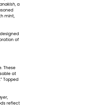
anakish
, a
easoned
th mint,
s designed
bration of
e. These
sable at
t.” Topped
ayer
,
ds reflect