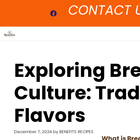
Skip
CONTACT 
to
Facebook
content
Exploring Bre
Culture: Tra
Flavors
December 7, 2024
by
BENEFITS RECIPES
What is Bre