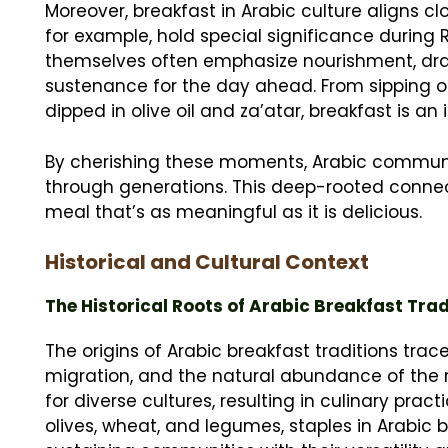
Moreover, breakfast in Arabic culture aligns cl
for example, hold special significance during
themselves often emphasize nourishment, draw
sustenance for the day ahead. From sipping 
dipped in olive oil and za’atar, breakfast is an i
By cherishing these moments, Arabic communi
through generations. This deep-rooted connect
meal that’s as meaningful as it is delicious.
Historical and Cultural Context
The Historical Roots of Arabic Breakfast Trad
The origins of Arabic breakfast traditions trac
migration, and the natural abundance of the r
for diverse cultures, resulting in culinary pract
olives, wheat, and legumes, staples in Arabic 