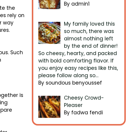
By admin1
te the
es rely on
ir way
My family loved this
res.
so much, there was
almost nothing left
by the end of dinner!
ous. Such
So cheesy, hearty, and packed
n
with bold comforting flavor. If
you enjoy easy recipes like this,
please follow along so…
By soundous benyoussef
ogether is
Cheesy Crowd-
ing
Pleaser
epare
By fadwa fendi