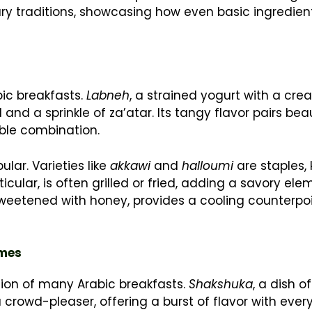
inary traditions, showcasing how even basic ingredie
bic breakfasts.
Labneh
, a strained yogurt with a cr
il and a sprinkle of za’atar. Its tangy flavor pairs beau
tible combination.
lar. Varieties like
akkawi
and
halloumi
are staples,
rticular, is often grilled or fried, adding a savory ele
sweetened with honey, provides a cooling counterpoi
ames
ion of many Arabic breakfasts.
Shakshuka
, a dish 
rowd-pleaser, offering a burst of flavor with every b