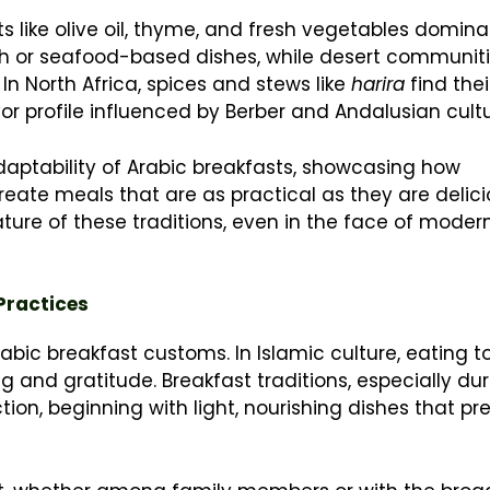
ts like olive oil, thyme, and fresh vegetables domina
sh or seafood-based dishes, while desert communiti
In North Africa, spices and stews like
harira
find the
avor profile influenced by Berber and Andalusian cultu
daptability of Arabic breakfasts, showcasing how
eate meals that are as practical as they are delici
ture of these traditions, even in the face of moder
 Practices
abic breakfast customs. In Islamic culture, eating t
 and gratitude. Breakfast traditions, especially dur
tion, beginning with light, nourishing dishes that pr