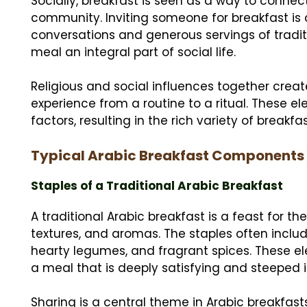
Socially, breakfast is seen as a way to conn
community. Inviting someone for breakfast is c
conversations and generous servings of tradit
meal an integral part of social life.
Religious and social influences together creat
experience from a routine to a ritual. These 
factors, resulting in the rich variety of breakf
Typical Arabic Breakfast Components
Staples of a Traditional Arabic Breakfast
A traditional Arabic breakfast is a feast for t
textures, and aromas. The staples often inclu
hearty legumes, and fragrant spices. These el
a meal that is deeply satisfying and steeped in
Sharing is a central theme in Arabic breakfasts