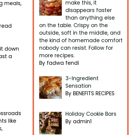
make this, it
ng meals,
disappears faster
than anything else
on the table. Crispy on the
bread
outside, soft in the middle, and
the kind of homemade comfort
nobody can resist. Follow for
 it down
more recipes.
ast a
By fadwa fendi
3-Ingredient
Sensation
By BENEFITS RECIPES
ossroads
Holiday Cookie Bars
ts like
By admin1
,