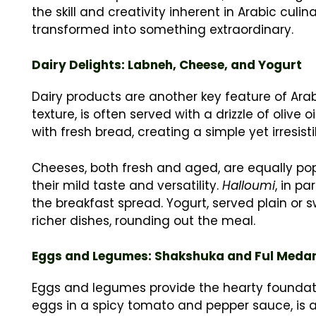
the skill and creativity inherent in Arabic cul
transformed into something extraordinary.
Dairy Delights: Labneh, Cheese, and Yogurt
Dairy products are another key feature of Ara
texture, is often served with a drizzle of olive o
with fresh bread, creating a simple yet irresis
Cheeses, both fresh and aged, are equally popu
their mild taste and versatility.
Halloumi
, in pa
the breakfast spread. Yogurt, served plain or 
richer dishes, rounding out the meal.
Eggs and Legumes: Shakshuka and Ful Med
Eggs and legumes provide the hearty foundat
eggs in a spicy tomato and pepper sauce, is a c