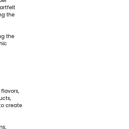
der
artfelt
ng the
ng the
hic
flavors,
ucts,
to create
ms,