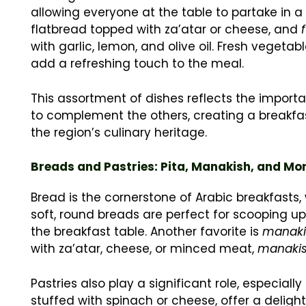
allowing everyone at the table to partake i
flatbread topped with za’atar or cheese, and
with garlic, lemon, and olive oil. Fresh vegeta
add a refreshing touch to the meal.
This assortment of dishes reflects the import
to complement the others, creating a breakfast
the region’s culinary heritage.
Breads and Pastries: Pita, Manakish, and Mo
Bread is the cornerstone of Arabic breakfasts, w
soft, round breads are perfect for scooping u
the breakfast table. Another favorite is
manaki
with za’atar, cheese, or minced meat,
manaki
Pastries also play a significant role, especiall
stuffed with spinach or cheese, offer a deligh