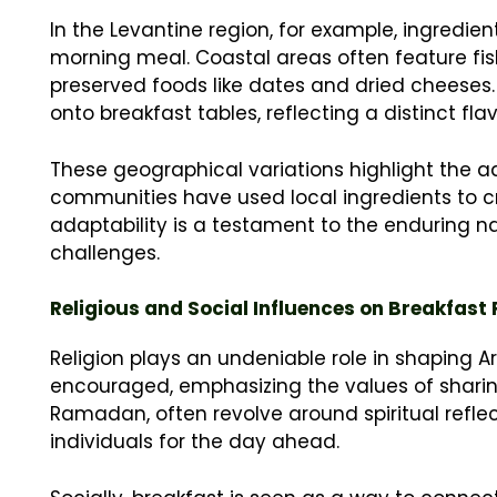
In the Levantine region, for example, ingredien
morning meal. Coastal areas often feature fi
preserved foods like dates and dried cheeses. 
onto breakfast tables, reflecting a distinct fl
These geographical variations highlight the a
communities have used local ingredients to cr
adaptability is a testament to the enduring na
challenges.
Religious and Social Influences on Breakfast
Religion plays an undeniable role in shaping Ar
encouraged, emphasizing the values of sharing
Ramadan, often revolve around spiritual reflec
individuals for the day ahead.