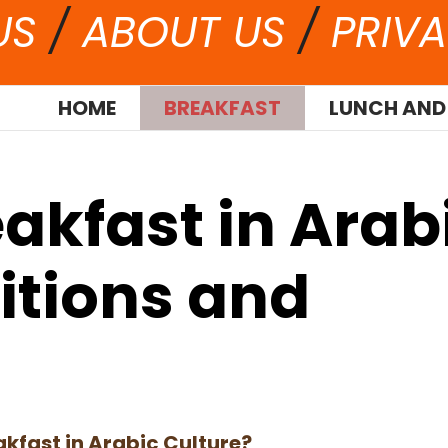
US
/
ABOUT US
/
PRIVA
HOME
BREAKFAST
LUNCH AND
akfast in Arab
ditions and
akfast in Arabic Culture?