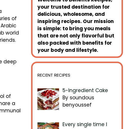
your trusted destination for
a
delicious, wholesome, and
uries of
inspiring recipes. Our mission
 Arabic
is simple: to bring you meals
ab world
that are not only flavorful but
riends.
also packed with benefits for
your body and lifestyle.
e
he deep
RECENT RECIPES
5-Ingredient Cake
ol of
By soundous
share a
benyoussef
communal
Every single time I