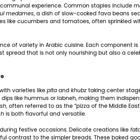
n a communal experience. Common staples include
m
ful medames
, a dish of slow-cooked fava beans s
bles like cucumbers and tomatoes, often sprinkled wi
ance of variety in Arabic cuisine. Each component i
 spread that is not only nourishing but also a cele
re
ith varieties like
pita
and
khubz
taking center stag
p dips like hummus or labneh, making them indispen
sh
, often referred to as the “pizza of the Middle Eas
sh
is both flavorful and versatile.
y during festive occasions. Delicate creations like
fat
tful contrast to the simpler breads. These baked goo