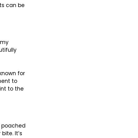
nts can be
eamy
tifully
 known for
ment to
nt to the
of poached
ite. It’s