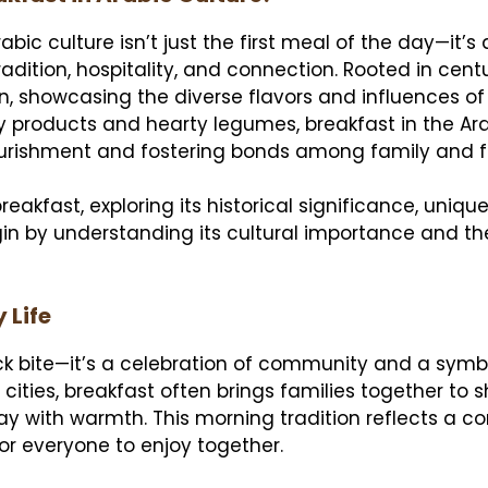
abic culture isn’t just the first meal of the day—it’s 
tradition, hospitality, and connection. Rooted in cent
n, showcasing the diverse flavors and influences of
ry products and hearty legumes, breakfast in the Ar
 nourishment and fostering bonds among family and f
reakfast, exploring its historical significance, uniqu
gin by understanding its cultural importance and t
 Life
ick bite—it’s a celebration of community and a symb
g cities, breakfast often brings families together to 
ay with warmth. This morning tradition reflects a 
 for everyone to enjoy together.