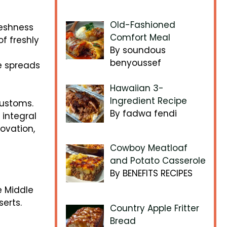
Old-Fashioned
reshness
Comfort Meal
of freshly
By soundous
benyoussef
e spreads
Hawaiian 3-
Ingredient Recipe
customs.
By fadwa fendi
 integral
novation,
Cowboy Meatloaf
and Potato Casserole
By BENEFITS RECIPES
e Middle
serts.
Country Apple Fritter
Bread