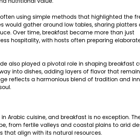
nd nutritional value.
, often using simple methods that highlighted the f
ies would gather around low tables, sharing platters 
uce. Over time, breakfast became more than just
s hospitality, with hosts often preparing elaborat
rade also played a pivotal role in shaping breakfast 
ay into dishes, adding layers of flavor that remain
tage reflects a harmonious blend of tradition and in
soul.
n Arabic cuisine, and breakfast is no exception. Th
, from fertile valleys and coastal plains to arid de
that align with its natural resources.