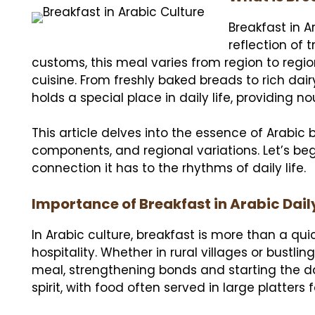
Breakfast in Ar
reflection of 
customs, this meal varies from region to regio
cuisine. From freshly baked breads to rich dai
holds a special place in daily life, providing
This article delves into the essence of Arabic b
components, and regional variations. Let’s be
connection it has to the rhythms of daily life.
Importance of Breakfast in Arabic Daily
In Arabic culture, breakfast is more than a qu
hospitality. Whether in rural villages or bustlin
meal, strengthening bonds and starting the d
spirit, with food often served in large platters