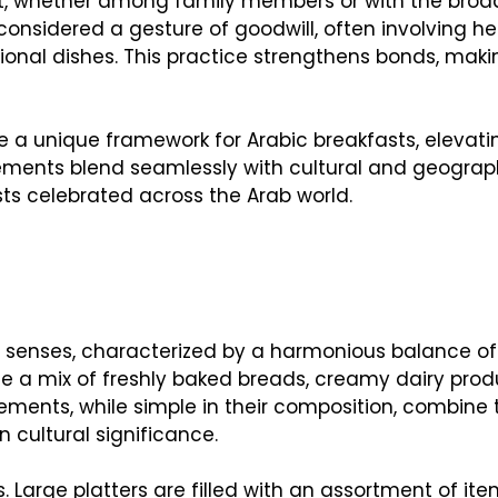
ect, whether among family members or with the broa
onsidered a gesture of goodwill, often involving he
ional dishes. This practice strengthens bonds, maki
e a unique framework for Arabic breakfasts, elevati
elements blend seamlessly with cultural and geograp
asts celebrated across the Arab world.
he senses, characterized by a harmonious balance of 
de a mix of freshly baked breads, creamy dairy prod
ements, while simple in their composition, combine 
 cultural significance.
. Large platters are filled with an assortment of ite