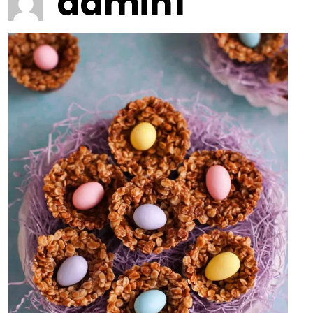
admin1