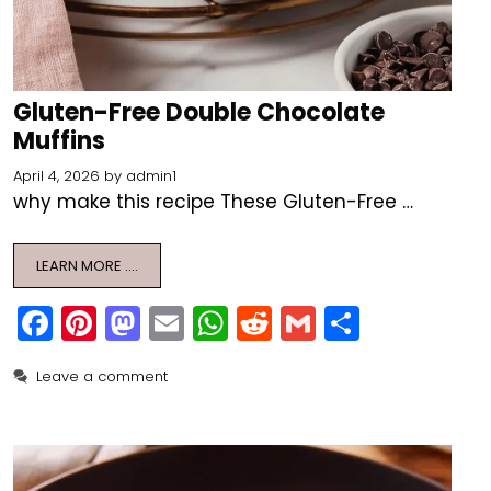
Gluten-Free Double Chocolate
Muffins
April 4, 2026
by
admin1
why make this recipe These Gluten-Free …
LEARN MORE ….
F
Pi
M
E
W
R
G
S
a
nt
a
m
h
e
m
h
Leave a comment
c
er
st
ai
a
d
ai
ar
e
e
o
l
ts
di
l
e
b
st
d
A
t