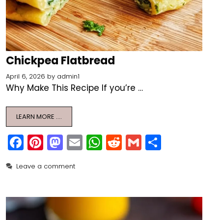
Chickpea Flatbread
April 6, 2026
by
admin1
Why Make This Recipe If you’re …
LEARN MORE ….
F
Pi
M
E
W
R
G
S
a
nt
a
m
h
e
m
h
Leave a comment
c
er
st
ai
a
d
ai
ar
e
e
o
l
ts
di
l
e
b
st
d
A
t