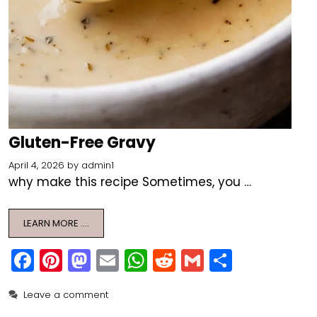
Gluten-Free Gravy
April 4, 2026
by
admin1
why make this recipe Sometimes, you …
LEARN MORE ….
F
Pi
M
E
W
R
G
S
a
nt
a
m
h
e
m
h
Leave a comment
c
er
st
ai
a
d
ai
ar