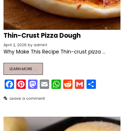
Thin-Crust Pizza Dough
April 2, 2026
by
admin1
Why Make This Recipe Thin-crust pizza …
LEARN MORE ….
F
Pi
M
E
W
R
G
S
a
nt
a
m
h
e
m
h
Leave a comment
c
er
st
ai
a
d
ai
ar
e
e
o
l
ts
di
l
e
b
st
d
A
t
o
o
p