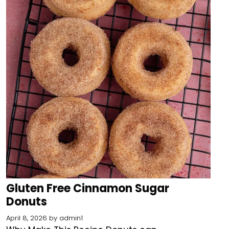
Gluten Free Cinnamon Sugar
Donuts
April 8, 2026
by
admin1