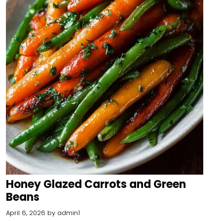
Honey Glazed Carrots and Green
Beans
April 6, 2026
by
admin1