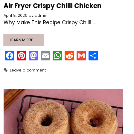
Air Fryer Crispy Chilli Chicken
April 8, 2026
by
admin1
Why Make This Recipe Crispy Chilli …
LEARN MORE ….
F
Pi
M
E
W
R
G
S
a
nt
a
m
h
e
m
h
Leave a comment
c
er
st
ai
a
d
ai
ar
e
e
o
l
ts
di
l
e
b
st
d
A
t
o
o
p
o
n
p
k