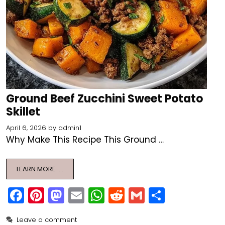
Ground Beef Zucchini Sweet Potato
Skillet
April 6, 2026
by
admin1
Why Make This Recipe This Ground …
LEARN MORE ….
F
Pi
M
E
W
R
G
S
a
nt
a
m
h
e
m
h
Leave a comment