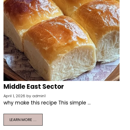
Middle East Sector
April 1, 2026
by
admin1
why make this recipe This simple …
LEARN MORE ….