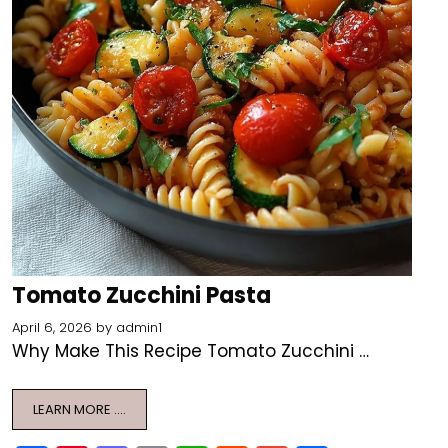
Tomato Zucchini Pasta
April 6, 2026
by
admin1
Why Make This Recipe Tomato Zucchini …
LEARN MORE ….