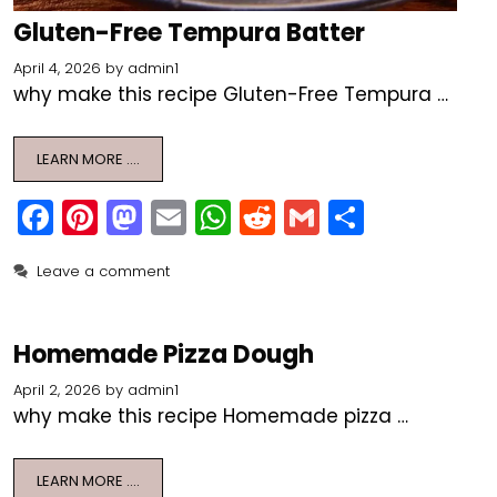
Gluten-Free Tempura Batter
April 4, 2026
by
admin1
why make this recipe Gluten-Free Tempura …
LEARN MORE ….
F
Pi
M
E
W
R
G
S
a
nt
a
m
h
e
m
h
Leave a comment
c
er
st
ai
a
d
ai
ar
e
e
o
l
ts
di
l
e
b
st
d
A
t
Homemade Pizza Dough
o
o
p
April 2, 2026
by
admin1
why make this recipe Homemade pizza …
o
n
p
k
LEARN MORE ….