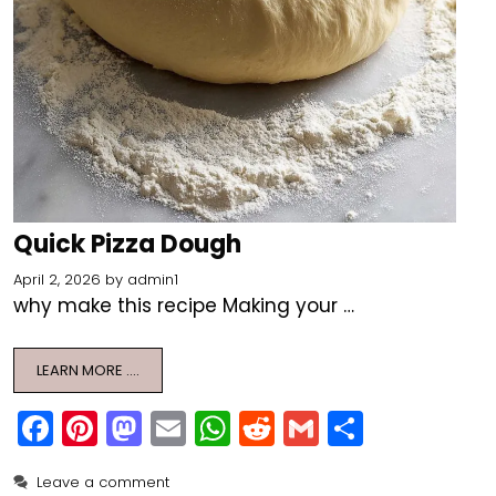
Quick Pizza Dough
April 2, 2026
by
admin1
why make this recipe Making your …
LEARN MORE ….
F
Pi
M
E
W
R
G
S
a
nt
a
m
h
e
m
h
Leave a comment