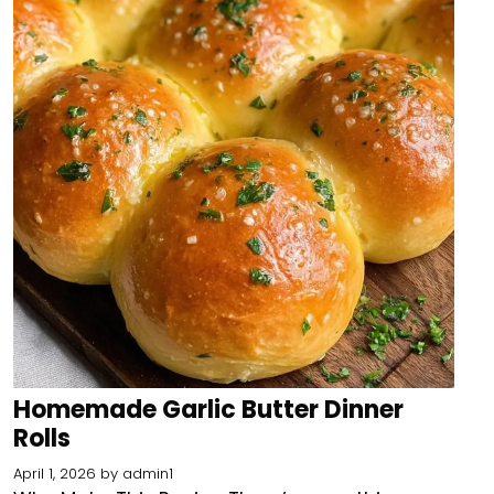
Homemade Garlic Butter Dinner
Rolls
April 1, 2026
by
admin1