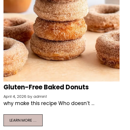
Gluten-Free Baked Donuts
April 4, 2026
by
admin1
why make this recipe Who doesn’t …
LEARN MORE ….