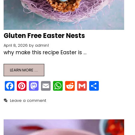
Gluten Free Easter Nests
April 8, 2026
by
admin1
why make this recipe Easter is …
LEARN MORE ….
F
Pi
M
E
W
R
G
S
a
nt
a
m
h
e
m
h
Leave a comment
c
er
st
ai
a
d
ai
ar
e
e
o
l
ts
di
l
e
b
st
d
A
t
o
o
p